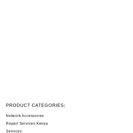
PRODUCT CATEGORIES;
Network Accessories
Repair Services Kenya
Services