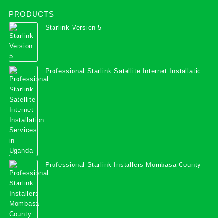
PRODUCTS
Starlink Version 5
Professional Starlink Satellite Internet Installation
Services in Uganda
Professional Starlink Installers Mombasa County