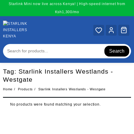
Skip
Starlink Mini now live across Kenya! | High-speed internet from
to
Ksh1,300/mo
content
Search
Tag:
Starlink Installers Westlands -
Westgate
Home
Products
Starlink Installers Westlands - Westgate
No products were found matching your selection.