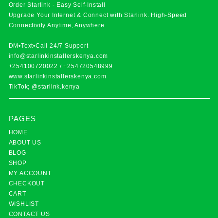
Order Starlink - Easy Self-Install
Upgrade Your Internet & Connect with
Starlink
. High-Speed
Connectivity Anytime, Anywhere.
DM•Text•Call 24/7 Support
info@starlinkinstallerskenya.com
+254100720022
/
+254720548999
www.starlinkinstallerskenya.com
TikTok; @starlink.kenya
PAGES
HOME
ABOUT US
BLOG
SHOP
MY ACCOUNT
CHECKOUT
CART
WISHLIST
CONTACT US