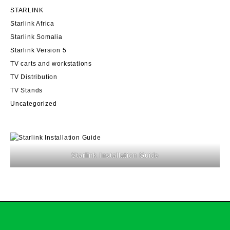
STARLINK
Starlink Africa
Starlink Somalia
Starlink Version 5
TV carts and workstations
TV Distribution
TV Stands
Uncategorized
Starlink Installation Guide