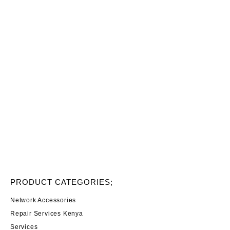
PRODUCT CATEGORIES;
Network Accessories
Repair Services Kenya
Services