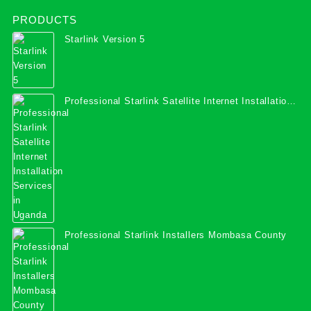
PRODUCTS
Starlink Version 5
Professional Starlink Satellite Internet Installation
Services in Uganda
Professional Starlink Installers Mombasa County