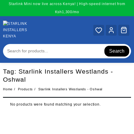
Skip
Starlink Mini now live across Kenya! | High-speed internet from
to
Ksh1,300/mo
content
Search
Tag:
Starlink Installers Westlands -
Oshwal
Home
Products
Starlink Installers Westlands - Oshwal
No products were found matching your selection.