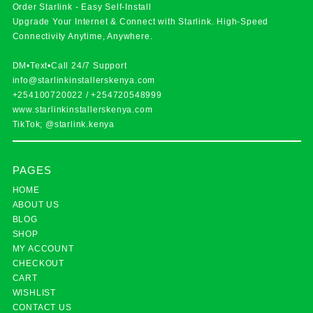
Order Starlink - Easy Self-Install
Upgrade Your Internet & Connect with
Starlink
. High-Speed
Connectivity Anytime, Anywhere.
DM•Text•Call 24/7 Support
info@starlinkinstallerskenya.com
+254100720022
/
+254720548999
www.starlinkinstallerskenya.com
TikTok; @starlink.kenya
PAGES
HOME
ABOUT US
BLOG
SHOP
MY ACCOUNT
CHECKOUT
CART
WISHLIST
CONTACT US