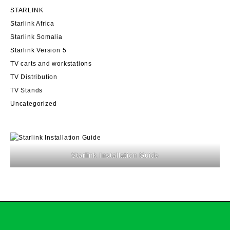
STARLINK
Starlink Africa
Starlink Somalia
Starlink Version 5
TV carts and workstations
TV Distribution
TV Stands
Uncategorized
Starlink Installation Guide