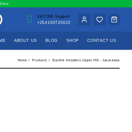
00/mo
24/7/365 Support
+254100720022
ME
ABOUT US
BLOG
SHOP
CONTACT US
Home
Products
Starlink Installers Upper Hill - Jacaranda