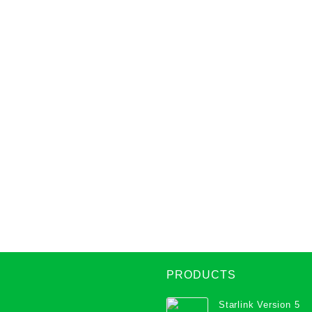
PRODUCTS
Starlink Version 5