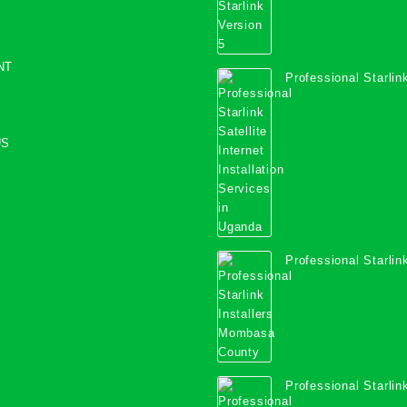
NT
Professional Starlink
Internet Installation
Uganda
US
Professional Starlink
Mombasa County
Professional Starlink
Kwale County