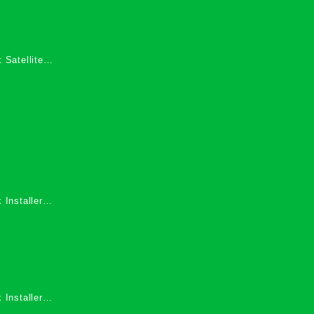
 Satellite
 Services in
 Installers
 Installers