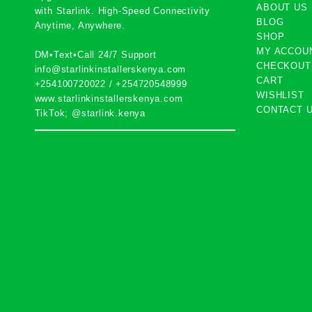
ABOUT US
with
Starlink
. High-Speed Connectivity
BLOG
Anytime, Anywhere.
SHOP
MY ACCOU
DM•Text•Call 24/7 Support
CHECKOUT
info@starlinkinstallerskenya.com
CART
+254100720022
/
+254720548999
WISHLIST
www.starlinkinstallerskenya.com
CONTACT 
TikTok; @starlink.kenya