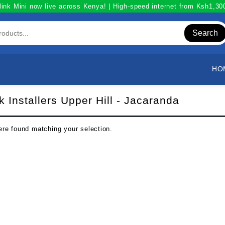
link Mini now live across Kenya! | High-speed internet from Ksh1,3
Search
HO
nk Installers Upper Hill - Jacaranda
re found matching your selection.