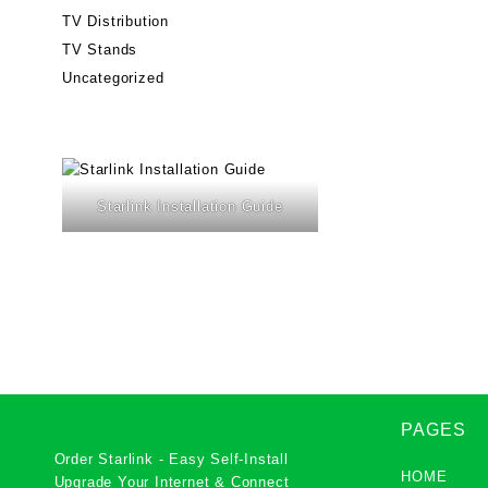
TV Distribution
TV Stands
Uncategorized
Starlink Installation Guide
PAGES
Order Starlink - Easy Self-Install
HOME
Upgrade Your Internet & Connect