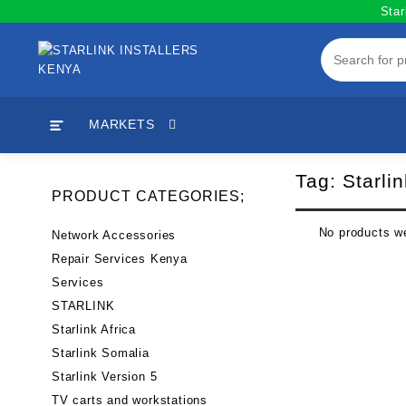
Skip
Star
to
content
MARKETS
Tag:
Starli
PRODUCT CATEGORIES;
No products we
Network Accessories
Repair Services Kenya
Services
STARLINK
Starlink Africa
Starlink Somalia
Starlink Version 5
TV carts and workstations