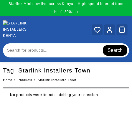
Skip
Starlink Mini now live across Kenya! | High-speed internet from
to
Ksh1,300/mo
content
Search
Tag:
Starlink Installers Town
Home
Products
Starlink Installers Town
No products were found matching your selection.