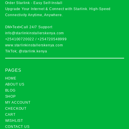
Order Starlink - Easy Self-Install
Upgrade Your Internet & Connect with
Starlink
. High-Speed
Connectivity Anytime, Anywhere.
DM•Text•Call 24/7 Support
info@starlinkinstallerskenya.com
+254100720022
/
+254720548999
www.starlinkinstallerskenya.com
TikTok; @starlink.kenya
PAGES
HOME
ABOUT US
BLOG
SHOP
MY ACCOUNT
CHECKOUT
CART
WISHLIST
CONTACT US