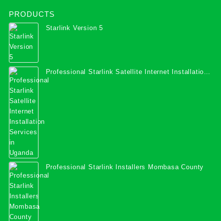
PRODUCTS
Starlink Version 5
Professional Starlink Satellite Internet Installation
Services in Uganda
Professional Starlink Installers Mombasa County