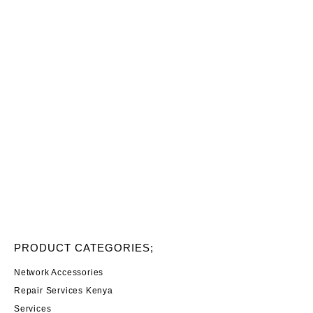
PRODUCT CATEGORIES;
Network Accessories
Repair Services Kenya
Services