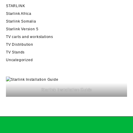
STARLINK
Starlink Africa
Starlink Somalia
Starlink Version 5
TV carts and workstations
TV Distribution
TV Stands
Uncategorized
Starlink Installation Guide