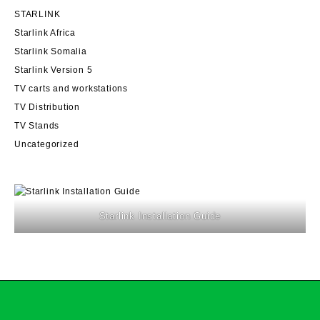
STARLINK
Starlink Africa
Starlink Somalia
Starlink Version 5
TV carts and workstations
TV Distribution
TV Stands
Uncategorized
Starlink Installation Guide