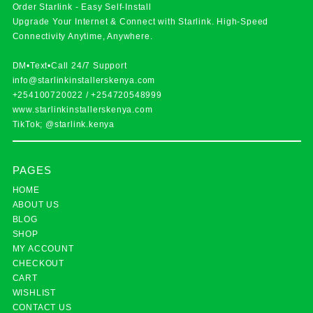
Order Starlink - Easy Self-Install
Upgrade Your Internet & Connect with
Starlink
. High-Speed
Connectivity Anytime, Anywhere.
DM•Text•Call 24/7 Support
info@starlinkinstallerskenya.com
+254100720022
/
+254720548999
www.starlinkinstallerskenya.com
TikTok; @starlink.kenya
PAGES
HOME
ABOUT US
BLOG
SHOP
MY ACCOUNT
CHECKOUT
CART
WISHLIST
CONTACT US