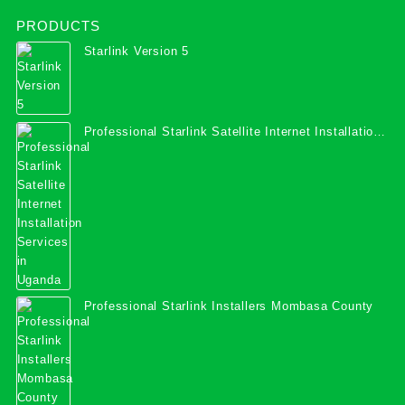
PRODUCTS
Starlink Version 5
Professional Starlink Satellite Internet Installation
Services in Uganda
Professional Starlink Installers Mombasa County