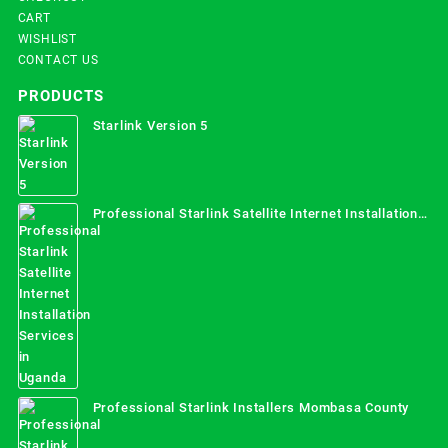
CART
WISHLIST
CONTACT US
PRODUCTS
Starlink Version 5
Professional Starlink Satellite Internet Installation
Services in Uganda
Professional Starlink Installers Mombasa County