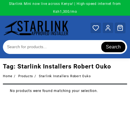
Skip
Starlink Mini now live across Kenya! | High-speed internet from
to
Ksh1,300/mo
content
Search
Tag:
Starlink Installers Robert Ouko
Home
Products
Starlink Installers Robert Ouko
No products were found matching your selection.