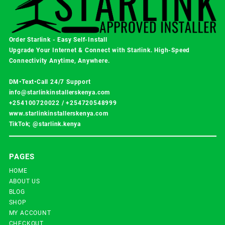
Order Starlink - Easy Self-Install
Upgrade Your Internet & Connect with
Starlink
. High-Speed
Connectivity Anytime, Anywhere.
DM•Text•Call 24/7 Support
info@starlinkinstallerskenya.com
+254100720022
/
+254720548999
www.starlinkinstallerskenya.com
TikTok; @starlink.kenya
PAGES
HOME
ABOUT US
BLOG
SHOP
MY ACCOUNT
CHECKOUT