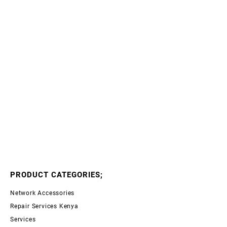
PRODUCT CATEGORIES;
Network Accessories
Repair Services Kenya
Services