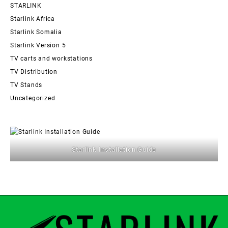
STARLINK
Starlink Africa
Starlink Somalia
Starlink Version 5
TV carts and workstations
TV Distribution
TV Stands
Uncategorized
Starlink Installation Guide