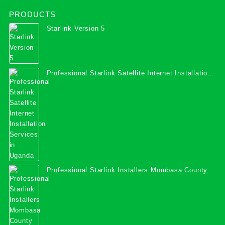
PRODUCTS
Starlink Version 5
Professional Starlink Satellite Internet Installation
Services in Uganda
Professional Starlink Installers Mombasa County