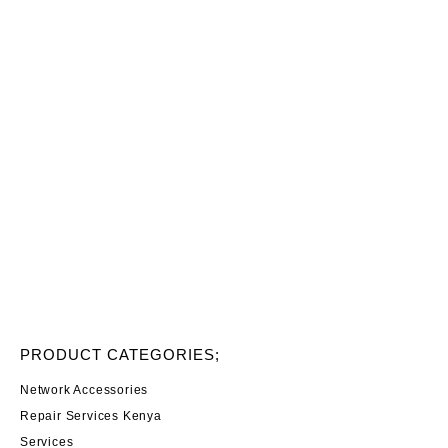
PRODUCT CATEGORIES;
Network Accessories
Repair Services Kenya
Services