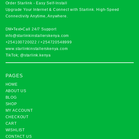
Order Starlink - Easy Self-Install
Upgrade Your Internet & Connect with
Starlink
. High-Speed
Connectivity Anytime, Anywhere.
DM•Text•Call 24/7 Support
info@starlinkinstallerskenya.com
+254100720022
/
+254720548999
www.starlinkinstallerskenya.com
TikTok; @starlink.kenya
PAGES
HOME
ABOUT US
BLOG
SHOP
MY ACCOUNT
CHECKOUT
CART
WISHLIST
CONTACT US