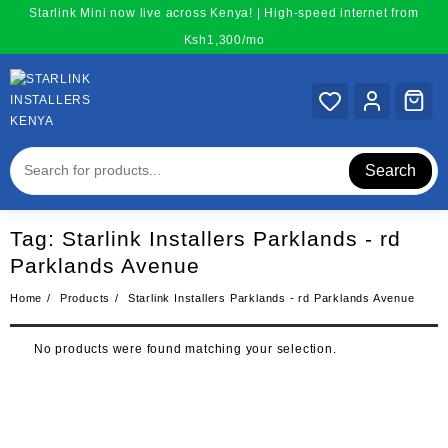
Skip
Starlink Mini now live across Kenya! | High-speed internet from
to
Ksh1,300/mo
content
Search
Tag:
Starlink Installers Parklands - rd
Parklands Avenue
Home
Products
Starlink Installers Parklands - rd Parklands Avenue
No products were found matching your selection.