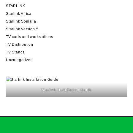
STARLINK
Starlink Africa
Starlink Somalia
Starlink Version 5
TV carts and workstations
TV Distribution
TV Stands
Uncategorized
Starlink Installation Guide