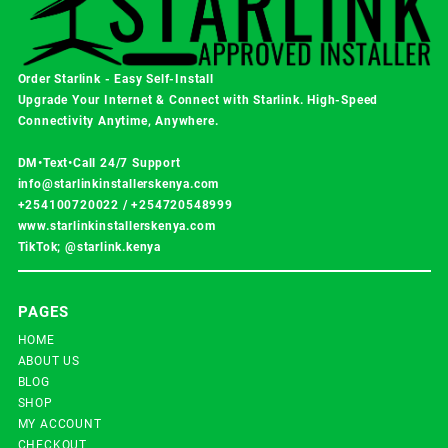
Order Starlink - Easy Self-Install
Upgrade Your Internet & Connect with
Starlink
. High-Speed
Connectivity Anytime, Anywhere.
DM•Text•Call 24/7 Support
info@starlinkinstallerskenya.com
+254100720022
/
+254720548999
www.starlinkinstallerskenya.com
TikTok; @starlink.kenya
PAGES
HOME
ABOUT US
BLOG
SHOP
MY ACCOUNT
CHECKOUT