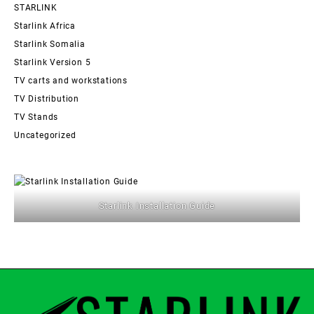
STARLINK
Starlink Africa
Starlink Somalia
Starlink Version 5
TV carts and workstations
TV Distribution
TV Stands
Uncategorized
Starlink Installation Guide