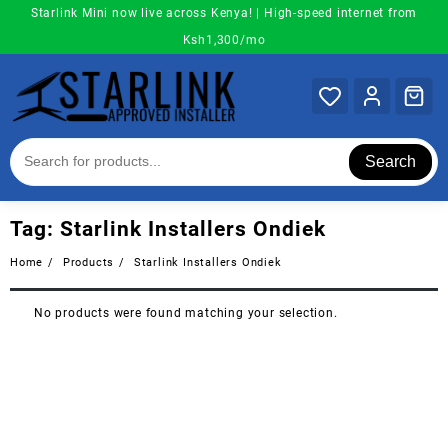
Skip
Starlink Mini now live across Kenya! | High-speed internet from
to
Ksh1,300/mo
content
Search
Tag:
Starlink Installers Ondiek
Home
Products
Starlink Installers Ondiek
No products were found matching your selection.