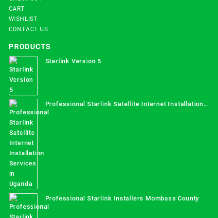
CART
WISHLIST
CONTACT US
PRODUCTS
Starlink Version 5
Professional Starlink Satellite Internet Installation
Services in Uganda
Professional Starlink Installers Mombasa County