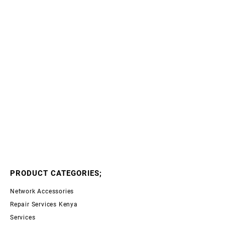
PRODUCT CATEGORIES;
Network Accessories
Repair Services Kenya
Services