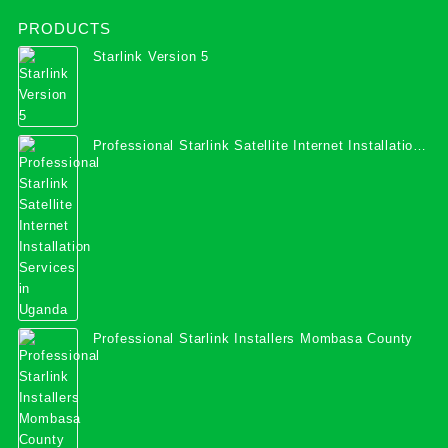
PRODUCTS
Starlink Version 5
Professional Starlink Satellite Internet Installation
Services in Uganda
Professional Starlink Installers Mombasa County