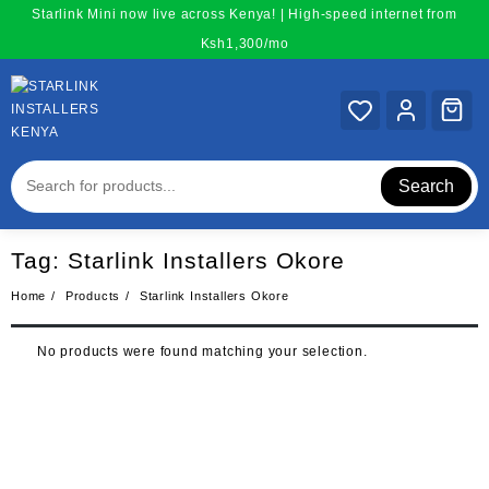
Skip
Starlink Mini now live across Kenya! | High-speed internet from
to
Ksh1,300/mo
content
Search
Tag:
Starlink Installers Okore
Home
Products
Starlink Installers Okore
No products were found matching your selection.