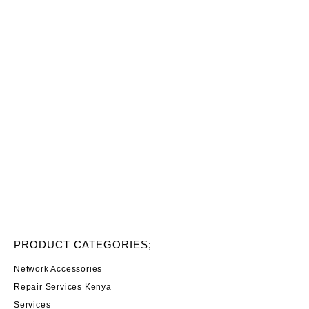
PRODUCT CATEGORIES;
Network Accessories
Repair Services Kenya
Services