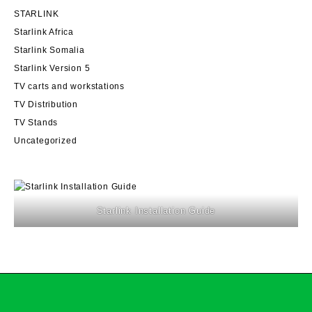
STARLINK
Starlink Africa
Starlink Somalia
Starlink Version 5
TV carts and workstations
TV Distribution
TV Stands
Uncategorized
Starlink Installation Guide