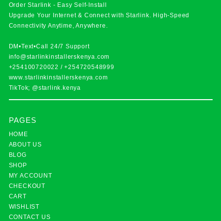
Order Starlink - Easy Self-Install
Upgrade Your Internet & Connect with
Starlink
. High-Speed
Connectivity Anytime, Anywhere.
DM•Text•Call 24/7 Support
info@starlinkinstallerskenya.com
+254100720022
/
+254720548999
www.starlinkinstallerskenya.com
TikTok; @starlink.kenya
PAGES
HOME
ABOUT US
BLOG
SHOP
MY ACCOUNT
CHECKOUT
CART
WISHLIST
CONTACT US