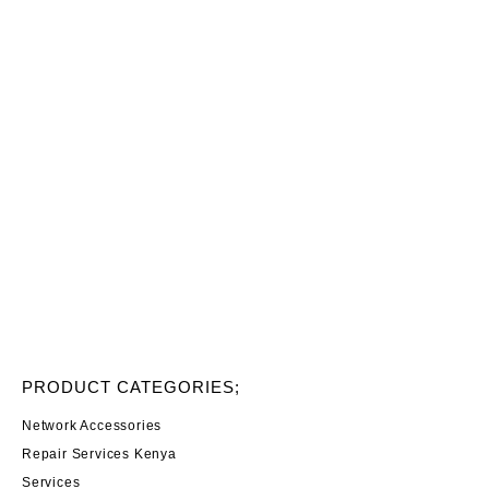
PRODUCT CATEGORIES;
Network Accessories
Repair Services Kenya
Services