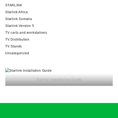
STARLINK
Starlink Africa
Starlink Somalia
Starlink Version 5
TV carts and workstations
TV Distribution
TV Stands
Uncategorized
Starlink Installation Guide