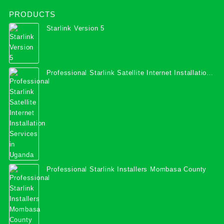
PRODUCTS
Starlink Version 5
Professional Starlink Satellite Internet Installation
Services in Uganda
Professional Starlink Installers Mombasa County