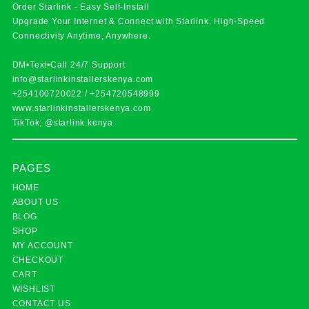
Order Starlink - Easy Self-Install
Upgrade Your Internet & Connect with
Starlink
. High-Speed
Connectivity Anytime, Anywhere.
DM•Text•Call 24/7 Support
info@starlinkinstallerskenya.com
+254100720022
/
+254720548999
www.starlinkinstallerskenya.com
TikTok; @starlink.kenya
PAGES
HOME
ABOUT US
BLOG
SHOP
MY ACCOUNT
CHECKOUT
CART
WISHLIST
CONTACT US