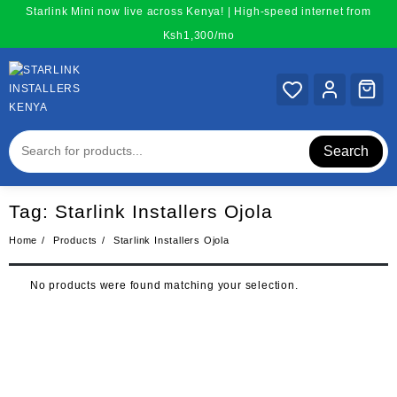
Skip
Starlink Mini now live across Kenya! | High-speed internet from
to
Ksh1,300/mo
content
Search
Tag:
Starlink Installers Ojola
Home
Products
Starlink Installers Ojola
No products were found matching your selection.