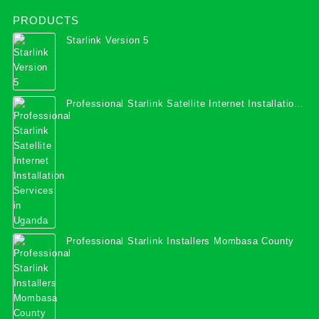
PRODUCTS
Starlink Version 5
Professional Starlink Satellite Internet Installation
Services in Uganda
Professional Starlink Installers Mombasa County