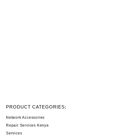
PRODUCT CATEGORIES;
Network Accessories
Repair Services Kenya
Services