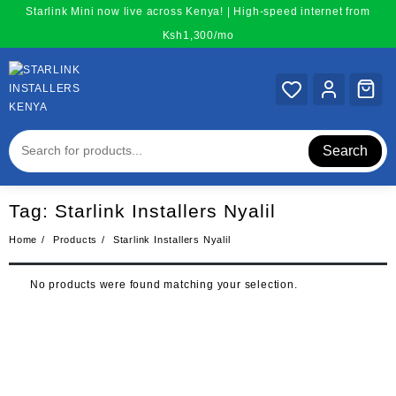
Skip
Starlink Mini now live across Kenya! | High-speed internet from
to
Ksh1,300/mo
content
Search
Tag:
Starlink Installers Nyalil
Home
Products
Starlink Installers Nyalil
No products were found matching your selection.