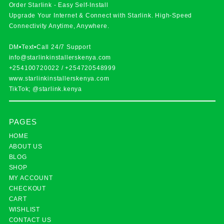
Order Starlink - Easy Self-Install
Upgrade Your Internet & Connect with
Starlink
. High-Speed
Connectivity Anytime, Anywhere.
DM•Text•Call 24/7 Support
info@starlinkinstallerskenya.com
+254100720022
/
+254720548999
www.starlinkinstallerskenya.com
TikTok; @starlink.kenya
PAGES
HOME
ABOUT US
BLOG
SHOP
MY ACCOUNT
CHECKOUT
CART
WISHLIST
CONTACT US