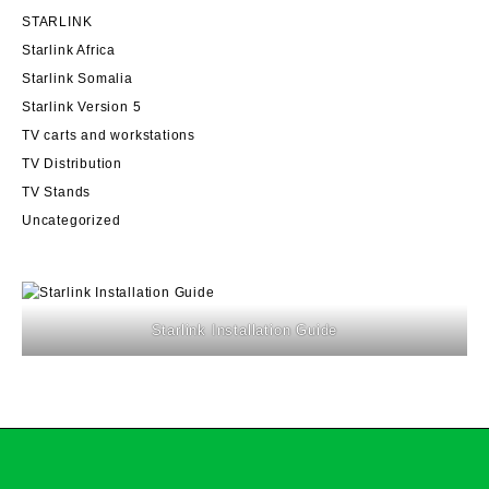
STARLINK
Starlink Africa
Starlink Somalia
Starlink Version 5
TV carts and workstations
TV Distribution
TV Stands
Uncategorized
Starlink Installation Guide