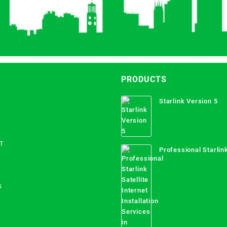
PRODUCTS
Starlink Version 5
T
Professional Starlink
Internet Installation
Uganda
S