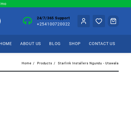
0/mo
24/7/365 Support
+254100720022
HOME
ABOUT US
BLOG
SHOP
CONTACT US
Home
Products
Starlink Installers Ngundu - Utawala