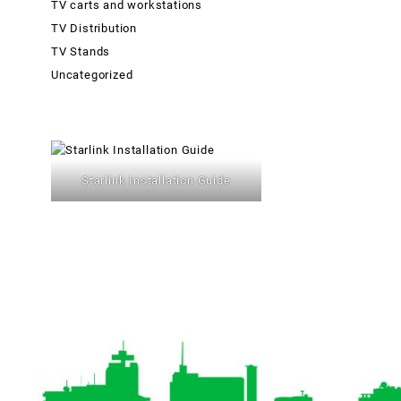
TV carts and workstations
TV Distribution
TV Stands
Uncategorized
Starlink Installation Guide