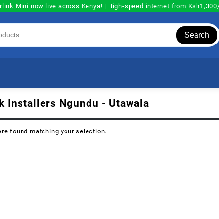
rlink Mini now live across Kenya! | High-speed internet from Ksh1,30
Search
nk Installers Ngundu - Utawala
re found matching your selection.