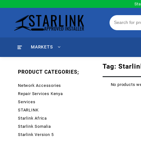
Skip
Sta
to
content
MARKETS
Tag:
Starli
PRODUCT CATEGORIES;
No products we
Network Accessories
Repair Services Kenya
Services
STARLINK
Starlink Africa
Starlink Somalia
Starlink Version 5