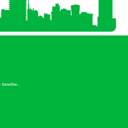
 Satellite
 Services in