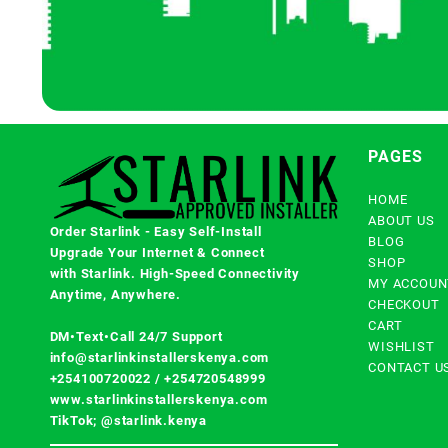
PAGES
HOME
ABOUT US
Order Starlink - Easy Self-Install
BLOG
Upgrade Your Internet & Connect
SHOP
with
Starlink
. High-Speed Connectivity
MY ACCOUN
Anytime, Anywhere.
CHECKOUT
CART
DM•Text•Call 24/7 Support
WISHLIST
info@starlinkinstallerskenya.com
CONTACT U
+254100720022
/
+254720548999
www.starlinkinstallerskenya.com
TikTok; @starlink.kenya