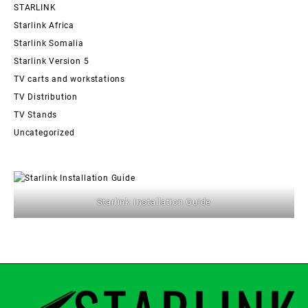
STARLINK
Starlink Africa
Starlink Somalia
Starlink Version 5
TV carts and workstations
TV Distribution
TV Stands
Uncategorized
Starlink Installation Guide