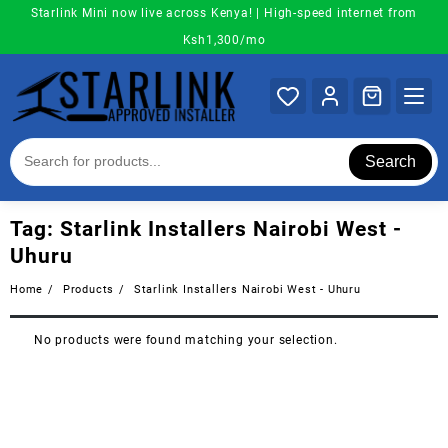
Skip
Starlink Mini now live across Kenya! | High-speed internet from
to
Ksh1,300/mo
content
Search
Tag:
Starlink Installers Nairobi West -
Uhuru
Home
Products
Starlink Installers Nairobi West - Uhuru
No products were found matching your selection.