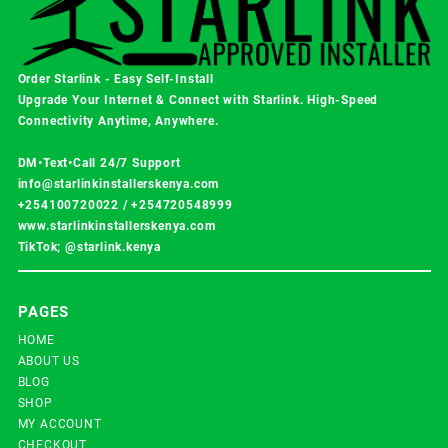
Order Starlink - Easy Self-Install
Upgrade Your Internet & Connect with
Starlink
. High-Speed
Connectivity Anytime, Anywhere.
DM•Text•Call 24/7 Support
info@starlinkinstallerskenya.com
+254100720022
/
+254720548999
www.starlinkinstallerskenya.com
TikTok; @starlink.kenya
PAGES
HOME
ABOUT US
BLOG
SHOP
MY ACCOUNT
CHECKOUT