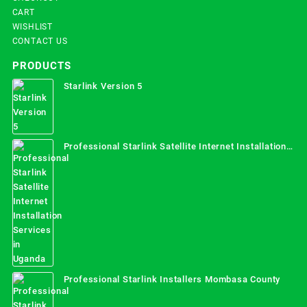
CART
WISHLIST
CONTACT US
PRODUCTS
Starlink Version 5
Professional Starlink Satellite Internet Installation
Services in Uganda
Professional Starlink Installers Mombasa County