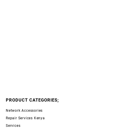
PRODUCT CATEGORIES;
Network Accessories
Repair Services Kenya
Services