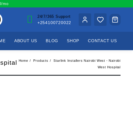
00/mo
24/7/365 Support
+254100720022
ME
ABOUT US
BLOG
SHOP
CONTACT US
Home
Products
Starlink Installers Nairobi West - Nairobi
spital
West Hospital