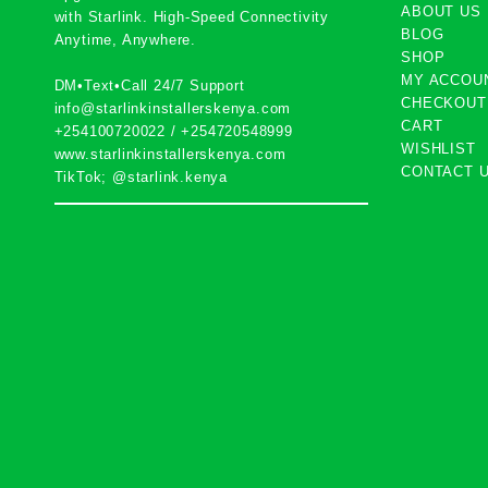
ABOUT US
with
Starlink
. High-Speed Connectivity
BLOG
Anytime, Anywhere.
SHOP
MY ACCOU
DM•Text•Call 24/7 Support
CHECKOUT
info@starlinkinstallerskenya.com
CART
+254100720022
/
+254720548999
WISHLIST
www.starlinkinstallerskenya.com
CONTACT 
TikTok; @starlink.kenya