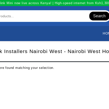
link Mini now live across Kenya! | High-speed internet from Ksh1,3
Search
HO
nk Installers Nairobi West - Nairobi West Ho
re found matching your selection.