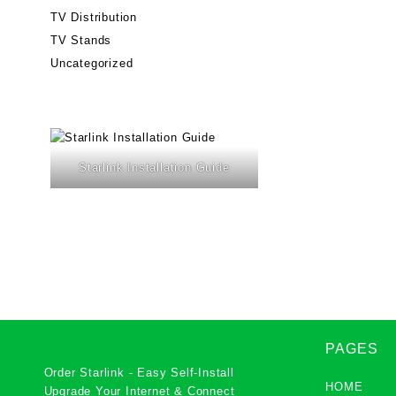
TV Distribution
TV Stands
Uncategorized
Starlink Installation Guide
PAGES
Order Starlink - Easy Self-Install
HOME
Upgrade Your Internet & Connect