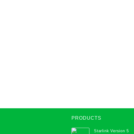
PRODUCTS
Starlink Version 5