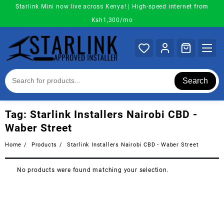
Skip
Starlink Mini now live across Kenya! | High-speed internet from
to
Ksh1,300/mo
content
Search
Tag:
Starlink Installers Nairobi CBD -
Waber Street
Home
Products
Starlink Installers Nairobi CBD - Waber Street
No products were found matching your selection.