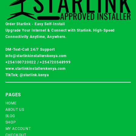
Order Starlink - Easy Self-Install
Upgrade Your Internet & Connect with
Starlink
. High-Speed
Connectivity Anytime, Anywhere.
DM•Text•Call 24/7 Support
info@starlinkinstallerskenya.com
+254100720022
/
+254720548999
www.starlinkinstallerskenya.com
TikTok; @starlink.kenya
PAGES
HOME
ABOUT US
BLOG
SHOP
MY ACCOUNT
CHECKOUT