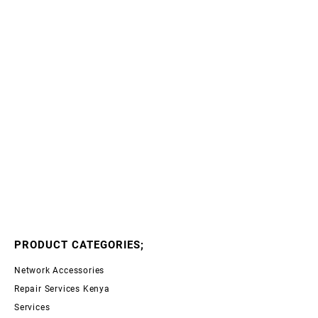
PRODUCT CATEGORIES;
Network Accessories
Repair Services Kenya
Services