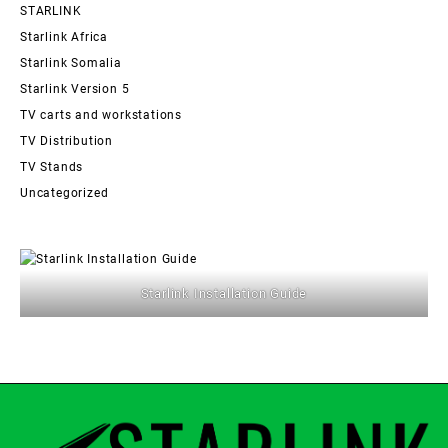
STARLINK
Starlink Africa
Starlink Somalia
Starlink Version 5
TV carts and workstations
TV Distribution
TV Stands
Uncategorized
Starlink Installation Guide