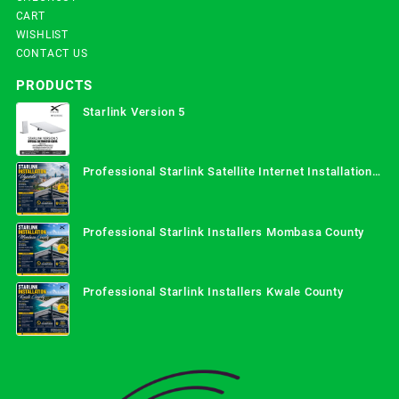
CART
WISHLIST
CONTACT US
PRODUCTS
Starlink Version 5
Professional Starlink Satellite Internet Installation
Services in Uganda
Professional Starlink Installers Mombasa County
Professional Starlink Installers Kwale County