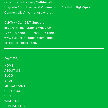
Order Starlink - Easy Self-Install
Upgrade Your Internet & Connect with
Starlink
. High-Speed
Connectivity Anytime, Anywhere.
DM•Text•Call 24/7 Support
info@starlinkinstallerskenya.com
+254100720022
/
+254720548999
www.starlinkinstallerskenya.com
TikTok; @starlink.kenya
PAGES
HOME
ABOUT US
BLOG
SHOP
MY ACCOUNT
CHECKOUT
CART
WISHLIST
CONTACT US