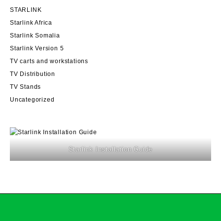
STARLINK
Starlink Africa
Starlink Somalia
Starlink Version 5
TV carts and workstations
TV Distribution
TV Stands
Uncategorized
Starlink Installation Guide