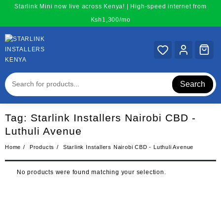
Skip
Starlink Mini now live across Kenya! | High-speed internet from
to
Ksh1,300/mo
content
Search
Tag:
Starlink Installers Nairobi CBD -
Luthuli Avenue
Home
Products
Starlink Installers Nairobi CBD - Luthuli Avenue
No products were found matching your selection.