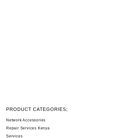
PRODUCT CATEGORIES;
Network Accessories
Repair Services Kenya
Services