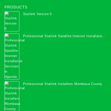
PRODUCTS
Starlink Version 5
Professional Starlink Satellite Internet Installation
Services in Uganda
Professional Starlink Installers Mombasa County