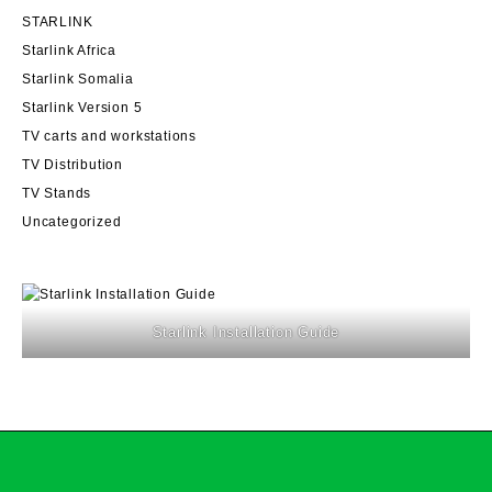
STARLINK
Starlink Africa
Starlink Somalia
Starlink Version 5
TV carts and workstations
TV Distribution
TV Stands
Uncategorized
Starlink Installation Guide