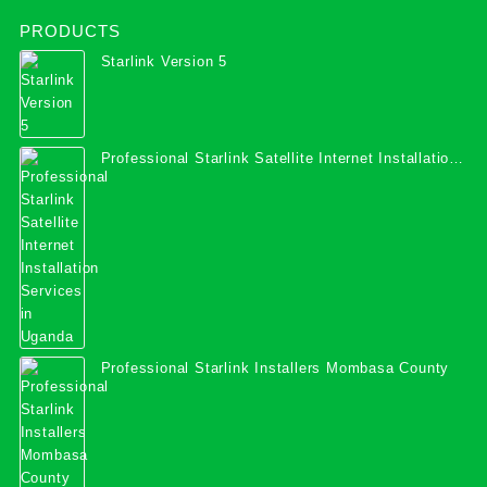
PRODUCTS
Starlink Version 5
Professional Starlink Satellite Internet Installation
Services in Uganda
Professional Starlink Installers Mombasa County