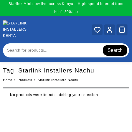
Skip
Starlink Mini now live across Kenya! | High-speed internet from
to
Ksh1,300/mo
content
Search
Tag:
Starlink Installers Nachu
Home
Products
Starlink Installers Nachu
No products were found matching your selection.