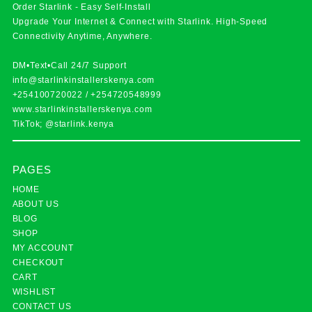
Order Starlink - Easy Self-Install
Upgrade Your Internet & Connect with
Starlink
. High-Speed
Connectivity Anytime, Anywhere.
DM•Text•Call 24/7 Support
info@starlinkinstallerskenya.com
+254100720022
/
+254720548999
www.starlinkinstallerskenya.com
TikTok; @starlink.kenya
PAGES
HOME
ABOUT US
BLOG
SHOP
MY ACCOUNT
CHECKOUT
CART
WISHLIST
CONTACT US