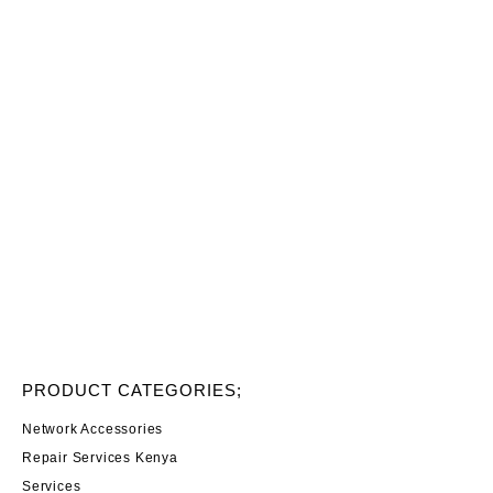
PRODUCT CATEGORIES;
Network Accessories
Repair Services Kenya
Services