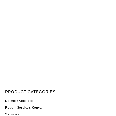
PRODUCT CATEGORIES;
Network Accessories
Repair Services Kenya
Services