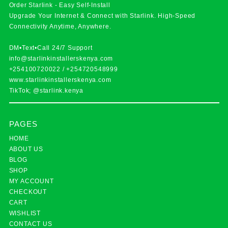
Order Starlink - Easy Self-Install
Upgrade Your Internet & Connect with
Starlink
. High-Speed
Connectivity Anytime, Anywhere.
DM•Text•Call 24/7 Support
info@starlinkinstallerskenya.com
+254100720022
/
+254720548999
www.starlinkinstallerskenya.com
TikTok; @starlink.kenya
PAGES
HOME
ABOUT US
BLOG
SHOP
MY ACCOUNT
CHECKOUT
CART
WISHLIST
CONTACT US