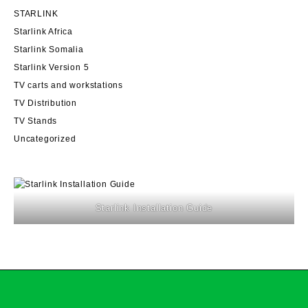
STARLINK
Starlink Africa
Starlink Somalia
Starlink Version 5
TV carts and workstations
TV Distribution
TV Stands
Uncategorized
Starlink Installation Guide