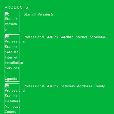
PRODUCTS
Starlink Version 5
Professional Starlink Satellite Internet Installation
Services in Uganda
Professional Starlink Installers Mombasa County