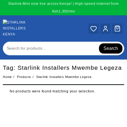
Skip
Starlink Mini now live across Kenya! | High-speed internet from
to
Ksh1,300/mo
content
Search
Tag:
Starlink Installers Mwembe Legeza
Home
Products
Starlink Installers Mwembe Legeza
No products were found matching your selection.