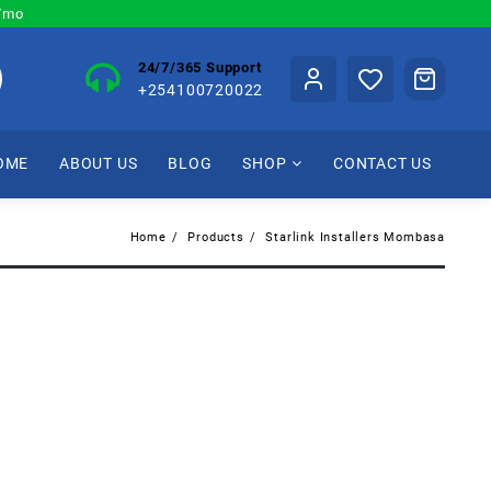
0/mo
24/7/365 Support
+254100720022
OME
ABOUT US
BLOG
SHOP
CONTACT US
Home
Products
Starlink Installers Mombasa