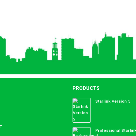
PRODUCTS
Starlink Version 5
T
Professional Starlink