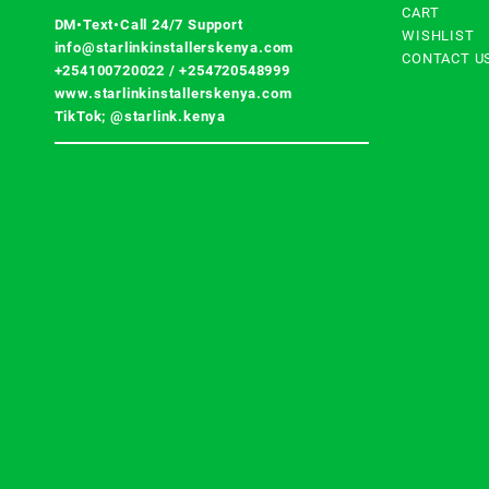
CART
DM•Text•Call 24/7 Support
WISHLIST
info@starlinkinstallerskenya.com
CONTACT U
+254100720022
/
+254720548999
www.starlinkinstallerskenya.com
TikTok; @starlink.kenya