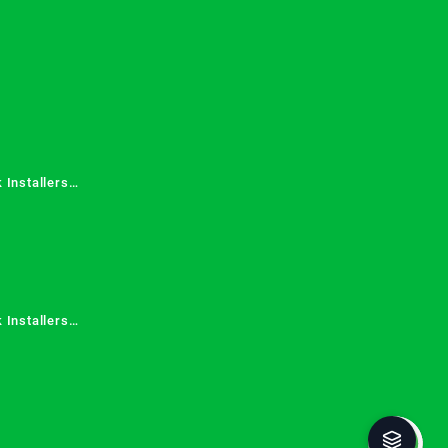
 Services in
 Installers
 Installers