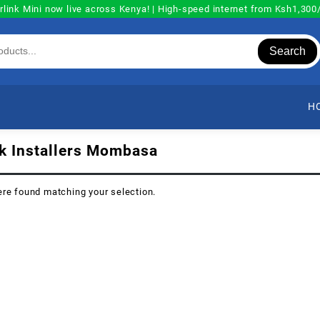
rlink Mini now live across Kenya! | High-speed internet from Ksh1,30
Search
H
nk Installers Mombasa
re found matching your selection.