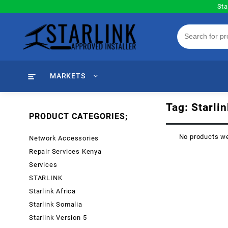
Skip
Sta
to
content
MARKETS
Tag:
Starli
PRODUCT CATEGORIES;
No products we
Network Accessories
Repair Services Kenya
Services
STARLINK
Starlink Africa
Starlink Somalia
Starlink Version 5