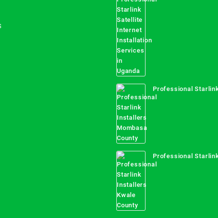
Internet Installation
Uganda
S
Professional Starlink
Mombasa County
Professional Starlink
Kwale County