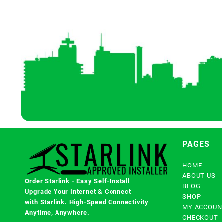
PAGES
HOME
ABOUT US
Order Starlink - Easy Self-Install
BLOG
Upgrade Your Internet & Connect
SHOP
with
Starlink
. High-Speed Connectivity
MY ACCOUN
Anytime, Anywhere.
CHECKOUT