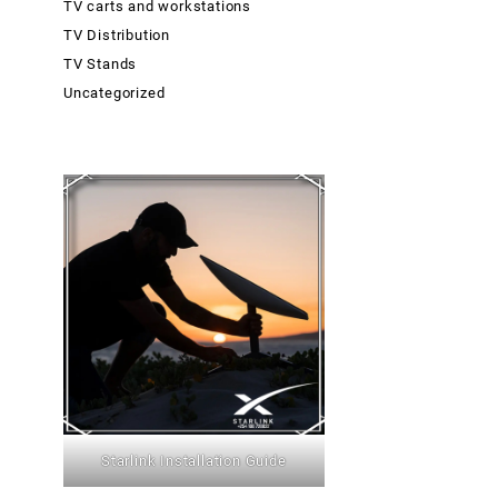
TV carts and workstations
TV Distribution
TV Stands
Uncategorized
Starlink Installation Guide