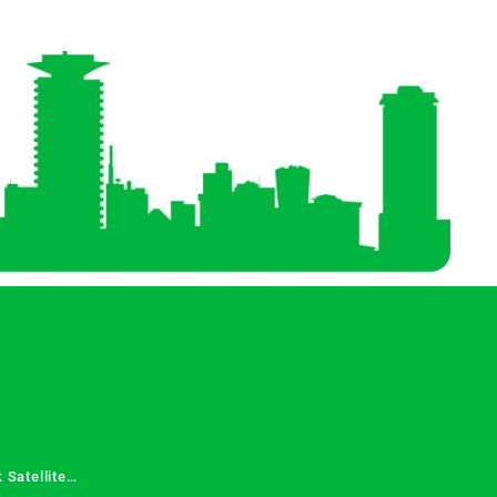
 Satellite