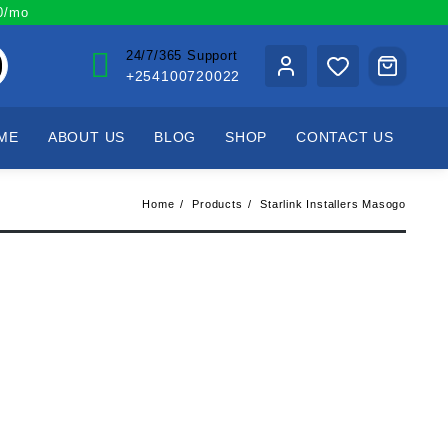
00/mo
24/7/365 Support
+254100720022
ME
ABOUT US
BLOG
SHOP
CONTACT US
Home
Products
Starlink Installers Masogo