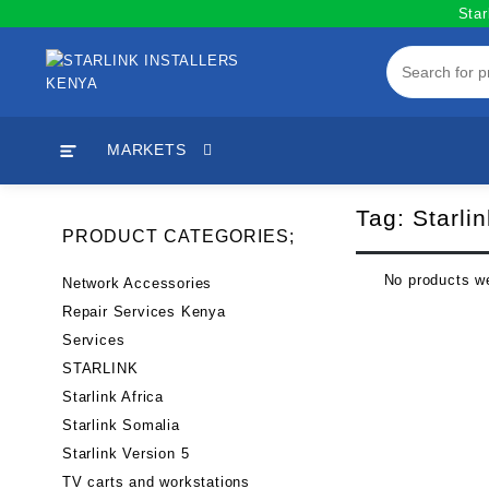
Skip
Star
to
content
MARKETS
Tag:
Starli
PRODUCT CATEGORIES;
No products we
Network Accessories
Repair Services Kenya
Services
STARLINK
Starlink Africa
Starlink Somalia
Starlink Version 5
TV carts and workstations