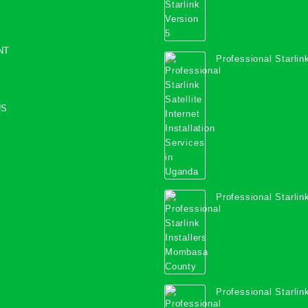
NT
Professional Starlink
Internet Installation
Uganda
US
Professional Starlink
Mombasa County
Professional Starlink
Kwale County