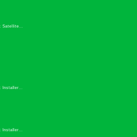
 Satellite
 Services in
 Installers
 Installers