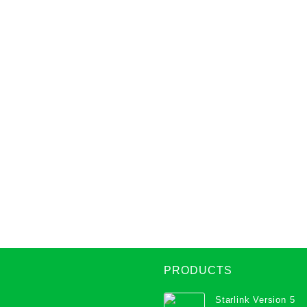
PRODUCTS
Starlink Version 5