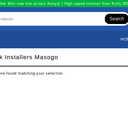
link Mini now live across Kenya! | High-speed internet from Ksh1,3
Search
HO
nk Installers Masogo
re found matching your selection.