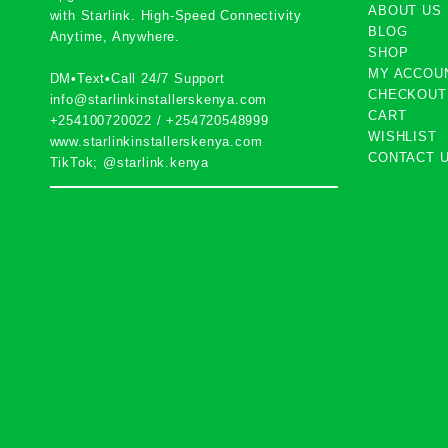
ABOUT US
with
Starlink
. High-Speed Connectivity
BLOG
Anytime, Anywhere.
SHOP
MY ACCOU
DM•Text•Call 24/7 Support
CHECKOUT
info@starlinkinstallerskenya.com
CART
+254100720022
/
+254720548999
WISHLIST
www.starlinkinstallerskenya.com
CONTACT 
TikTok; @starlink.kenya