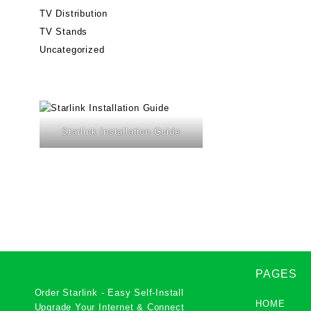
TV Distribution
TV Stands
Uncategorized
Starlink Installation Guide
PAGES
Order Starlink - Easy Self-Install
HOME
Upgrade Your Internet & Connect