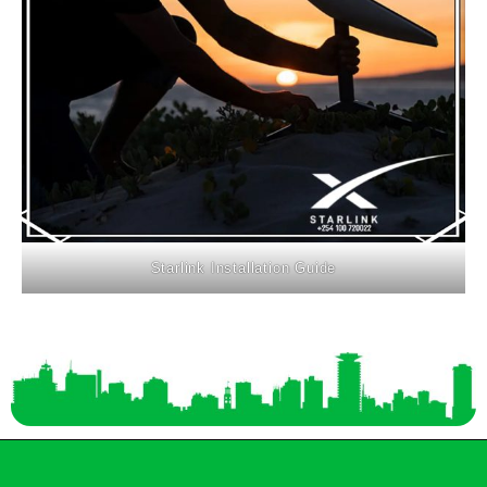
Starlink Installation Guide