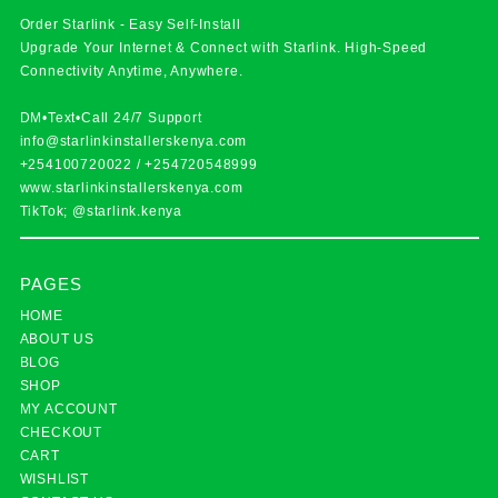
Order Starlink - Easy Self-Install
Upgrade Your Internet & Connect with
Starlink
. High-Speed
Connectivity Anytime, Anywhere.
DM•Text•Call 24/7 Support
info@starlinkinstallerskenya.com
+254100720022
/
+254720548999
www.starlinkinstallerskenya.com
TikTok; @starlink.kenya
PAGES
HOME
ABOUT US
BLOG
SHOP
MY ACCOUNT
CHECKOUT
CART
WISHLIST