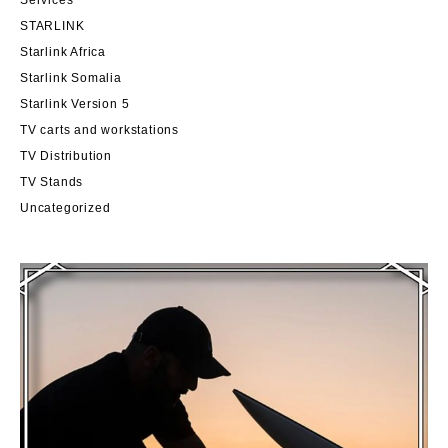
STARLINK
Starlink Africa
Starlink Somalia
Starlink Version 5
TV carts and workstations
TV Distribution
TV Stands
Uncategorized