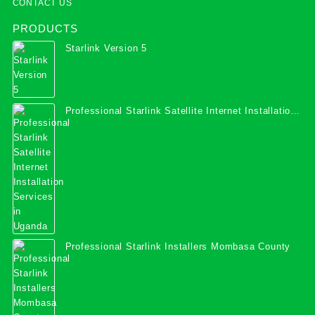
CONTACT US
PRODUCTS
Starlink Version 5
Professional Starlink Satellite Internet Installation
Services in Uganda
Professional Starlink Installers Mombasa County