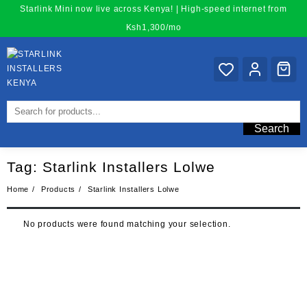
Skip
Starlink Mini now live across Kenya! | High-speed internet from
to
Ksh1,300/mo
content
Search
Tag:
Starlink Installers Lolwe
Home
Products
Starlink Installers Lolwe
No products were found matching your selection.