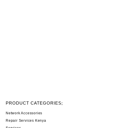
PRODUCT CATEGORIES;
Network Accessories
Repair Services Kenya
Services