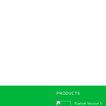
PRODUCTS
Starlink Version 5