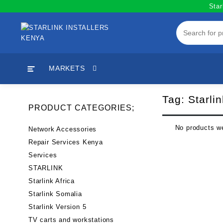
Skip
Star
to
content
MARKETS
Tag:
Starli
PRODUCT CATEGORIES;
No products we
Network Accessories
Repair Services Kenya
Services
STARLINK
Starlink Africa
Starlink Somalia
Starlink Version 5
TV carts and workstations