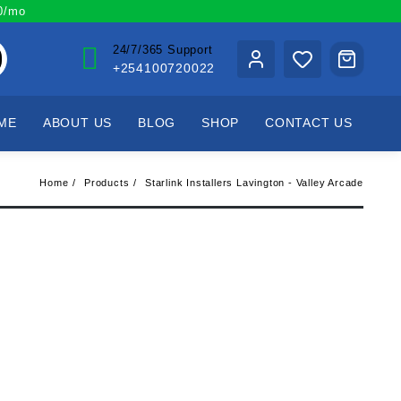
00/mo
24/7/365 Support
+254100720022
ME
ABOUT US
BLOG
SHOP
CONTACT US
Home
Products
Starlink Installers Lavington - Valley Arcade