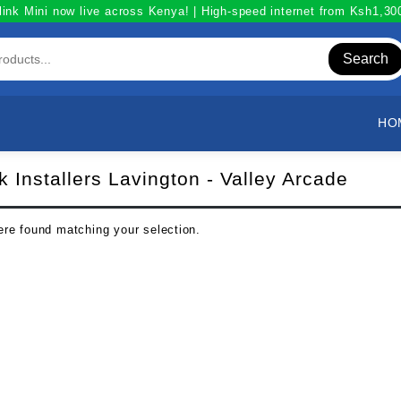
link Mini now live across Kenya! | High-speed internet from Ksh1,3
Search
HO
nk Installers Lavington - Valley Arcade
re found matching your selection.