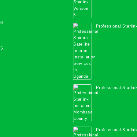
NT
Professional Starlink
Internet Installation
Uganda
US
Professional Starlink
Mombasa County
Professional Starlink
Kwale County