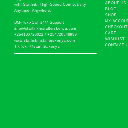
ABOUT US
with
Starlink
. High-Speed Connectivity
BLOG
Anytime, Anywhere.
SHOP
MY ACCOU
DM•Text•Call 24/7 Support
CHECKOUT
info@starlinkinstallerskenya.com
CART
+254100720022
/
+254720548999
WISHLIST
www.starlinkinstallerskenya.com
CONTACT 
TikTok; @starlink.kenya