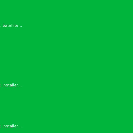
 Satellite
 Services in
 Installers
 Installers