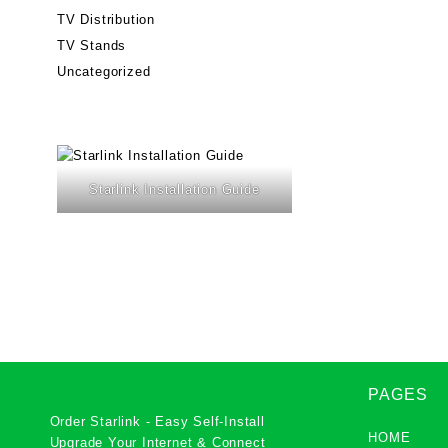
TV Distribution
TV Stands
Uncategorized
Starlink Installation Guide
PAGES
Order Starlink - Easy Self-Install
HOME
Upgrade Your Internet & Connect