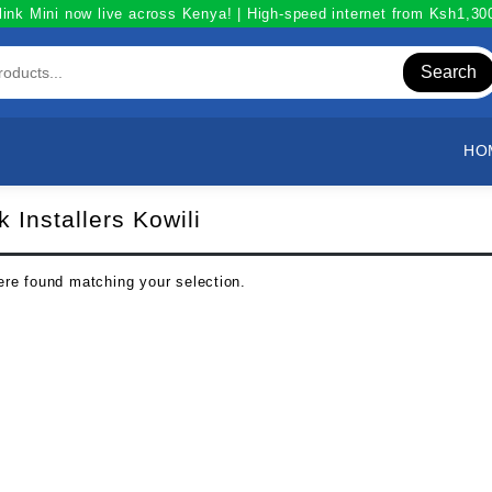
link Mini now live across Kenya! | High-speed internet from Ksh1,3
Search
HO
k Installers Kowili
re found matching your selection.