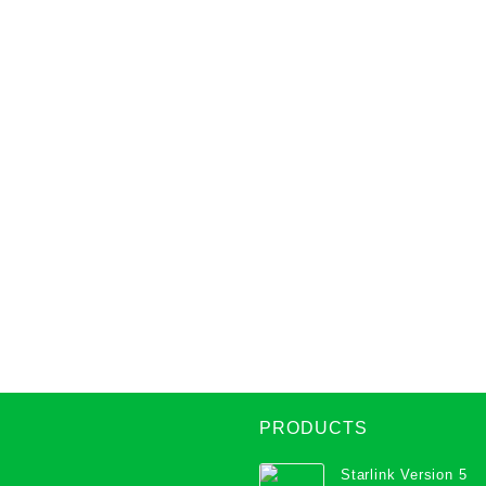
PRODUCTS
Starlink Version 5