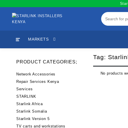
Skip
Star
to
content
MARKETS
Tag:
Starlin
PRODUCT CATEGORIES;
No products we
Network Accessories
Repair Services Kenya
Services
STARLINK
Starlink Africa
Starlink Somalia
Starlink Version 5
TV carts and workstations