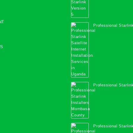
NT
Professional Starlink
Internet Installation
Uganda
US
Professional Starlink
Mombasa County
Professional Starlink
Kwale County