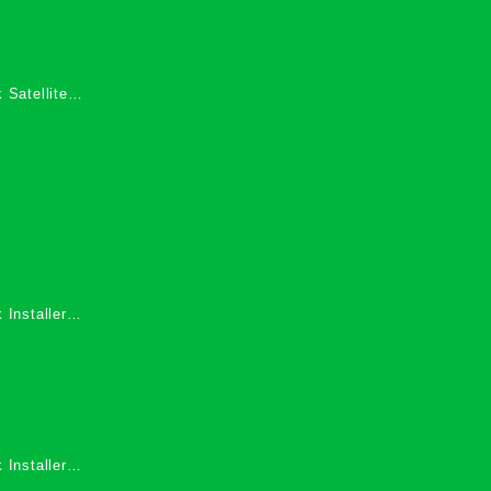
 Satellite
 Services in
 Installers
 Installers