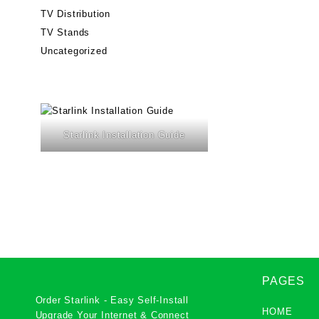
TV Distribution
TV Stands
Uncategorized
Starlink Installation Guide
PAGES
Order Starlink - Easy Self-Install
HOME
Upgrade Your Internet & Connect