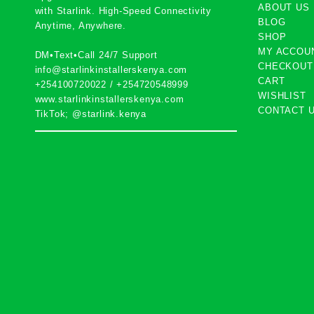
ABOUT US
with
Starlink
. High-Speed Connectivity
BLOG
Anytime, Anywhere.
SHOP
MY ACCOU
DM•Text•Call 24/7 Support
CHECKOUT
info@starlinkinstallerskenya.com
CART
+254100720022
/
+254720548999
WISHLIST
www.starlinkinstallerskenya.com
CONTACT 
TikTok; @starlink.kenya