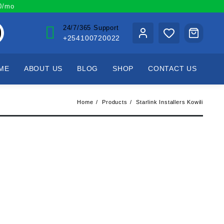
00/mo
24/7/365 Support
+254100720022
ME
ABOUT US
BLOG
SHOP
CONTACT US
Home
Products
Starlink Installers Kowili