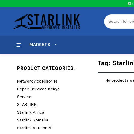
Skip
Sta
to
content
MARKETS
Tag:
Starli
PRODUCT CATEGORIES;
No products we
Network Accessories
Repair Services Kenya
Services
STARLINK
Starlink Africa
Starlink Somalia
Starlink Version 5