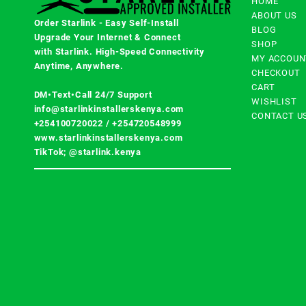
HOME
ABOUT US
Order Starlink - Easy Self-Install
BLOG
Upgrade Your Internet & Connect
SHOP
with
Starlink
. High-Speed Connectivity
MY ACCOUN
Anytime, Anywhere.
CHECKOUT
CART
DM•Text•Call 24/7 Support
WISHLIST
info@starlinkinstallerskenya.com
CONTACT U
+254100720022
/
+254720548999
www.starlinkinstallerskenya.com
TikTok; @starlink.kenya