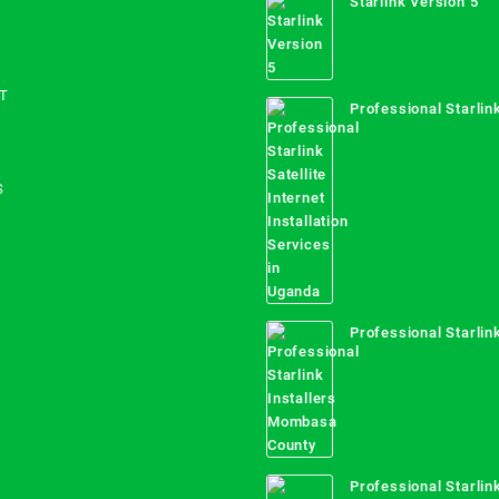
Starlink Version 5
T
Professional Starlink
Internet Installation
Uganda
S
Professional Starlink
Mombasa County
Professional Starlink