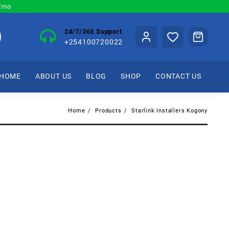
0/mo
24/7/365 Support
+254100720022
HOME
ABOUT US
BLOG
SHOP
CONTACT US
Home
Products
Starlink Installers Kogony