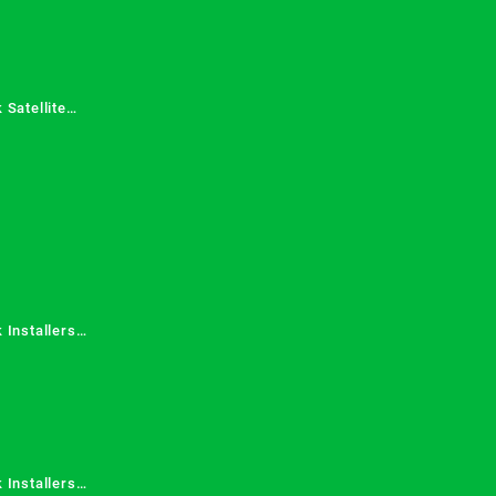
 Satellite
 Services in
 Installers
 Installers