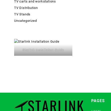
TV carts and workstations
TV Distribution
TV Stands
Uncategorized
Starlink Installation Guide
PAGES