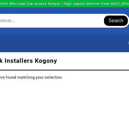
rlink Mini now live across Kenya! | High-speed internet from Ksh1,30
Search
nk Installers Kogony
re found matching your selection.