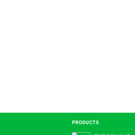
PRODUCTS