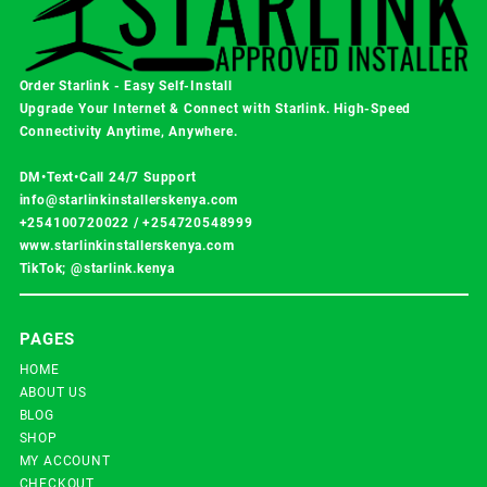
Order Starlink - Easy Self-Install
Upgrade Your Internet & Connect with
Starlink
. High-Speed
Connectivity Anytime, Anywhere.
DM•Text•Call 24/7 Support
info@starlinkinstallerskenya.com
+254100720022
/
+254720548999
www.starlinkinstallerskenya.com
TikTok; @starlink.kenya
PAGES
HOME
ABOUT US
BLOG
SHOP
MY ACCOUNT
CHECKOUT