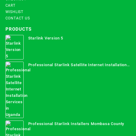
CART
WISHLIST
CONTACT US
PRODUCTS
Starlink Version 5
Professional Starlink Satellite Internet Installation
Services in Uganda
Professional Starlink Installers Mombasa County