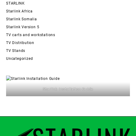
STARLINK
Starlink Africa
Starlink Somalia
Starlink Version 5
TV carts and workstations
TV Distribution
TV Stands
Uncategorized
Starlink Installation Guide