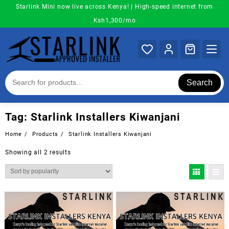
Skip
Starlink Mini now live across Kenya! | High-speed internet from
to
Ksh1,300/mo
content
Search
Tag:
Starlink Installers Kiwanjani
Home
Products
Starlink Installers Kiwanjani
Sorted
Showing all 2 results
by
popularity