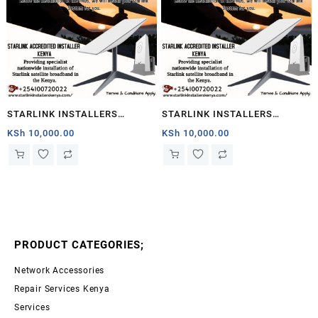
STARLINK INSTALLERS
STARLINK INSTALLERS
KIWANJANI
KIWANJANI
KSh
10,000.00
KSh
10,000.00
PRODUCT CATEGORIES;
Network Accessories
Repair Services Kenya
Services