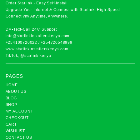
Order Starlink - Easy Self-Install
Upgrade Your Internet & Connect with
Starlink
. High-Speed
Connectivity Anytime, Anywhere.
DM•Text•Call 24/7 Support
info@starlinkinstallerskenya.com
+254100720022
/
+254720548999
www.starlinkinstallerskenya.com
TikTok; @starlink.kenya
PAGES
HOME
ABOUT US
BLOG
SHOP
MY ACCOUNT
CHECKOUT
CART
WISHLIST
CONTACT US