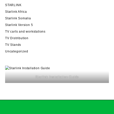
STARLINK
Starlink Africa
Starlink Somalia
Starlink Version 5
TV carts and workstations
TV Distribution
TV Stands
Uncategorized
Starlink Installation Guide