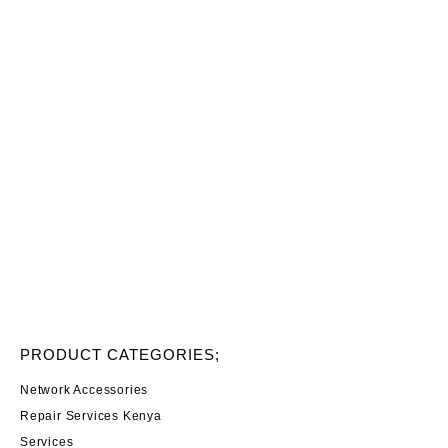
PRODUCT CATEGORIES;
Network Accessories
Repair Services Kenya
Services