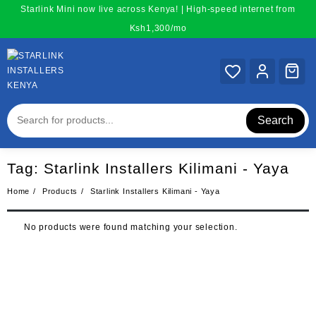
Skip
Starlink Mini now live across Kenya! | High-speed internet from
to
Ksh1,300/mo
content
Search
Tag:
Starlink Installers Kilimani - Yaya
Home
Products
Starlink Installers Kilimani - Yaya
No products were found matching your selection.