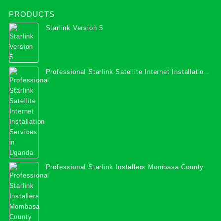
PRODUCTS
Starlink Version 5
Professional Starlink Satellite Internet Installation
Services in Uganda
Professional Starlink Installers Mombasa County