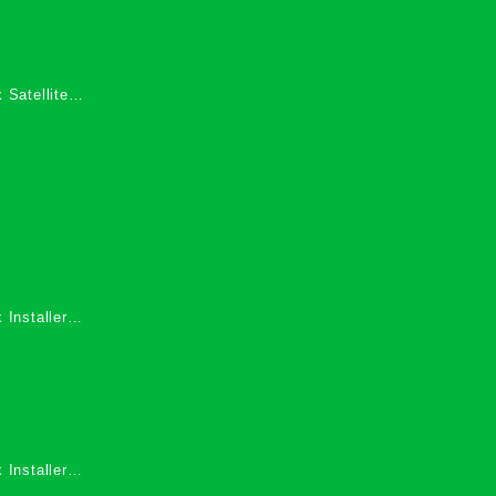
 Satellite
 Services in
 Installers
 Installers