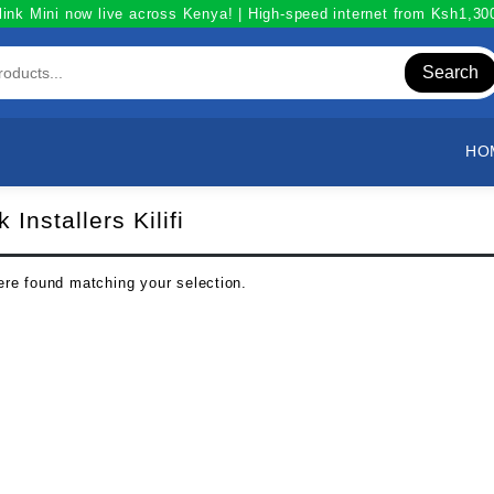
link Mini now live across Kenya! | High-speed internet from Ksh1,3
Search
HO
k Installers Kilifi
re found matching your selection.