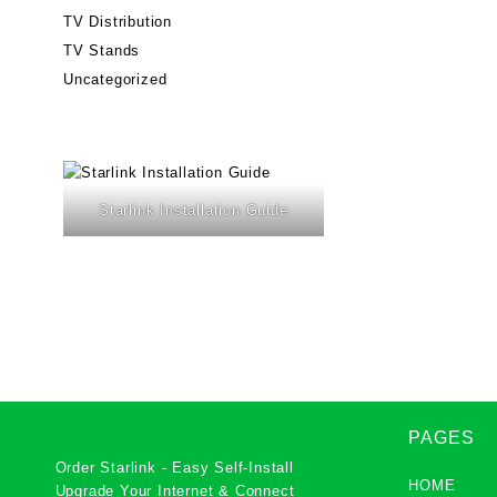
TV Distribution
TV Stands
Uncategorized
Starlink Installation Guide
PAGES
Order Starlink - Easy Self-Install
HOME
Upgrade Your Internet & Connect