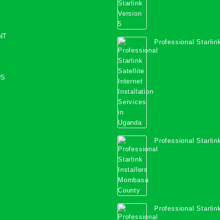
NT
Professional Starlink
Internet Installation
Uganda
US
Professional Starlink
Mombasa County
Professional Starlink
Kwale County