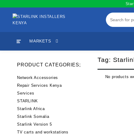
Skip
Star
to
content
MARKETS
Tag:
Starlin
PRODUCT CATEGORIES;
No products we
Network Accessories
Repair Services Kenya
Services
STARLINK
Starlink Africa
Starlink Somalia
Starlink Version 5
TV carts and workstations