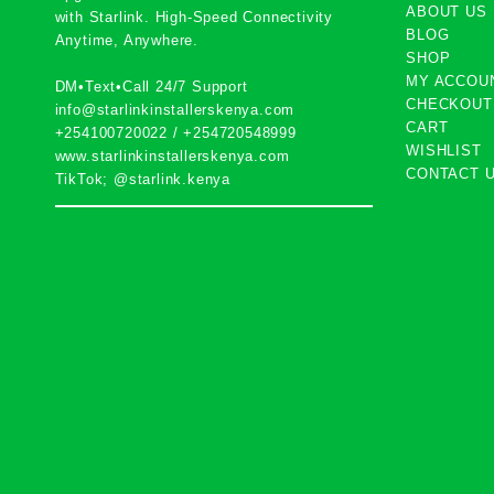
ABOUT US
with
Starlink
. High-Speed Connectivity
BLOG
Anytime, Anywhere.
SHOP
MY ACCOU
DM•Text•Call 24/7 Support
CHECKOUT
info@starlinkinstallerskenya.com
CART
+254100720022
/
+254720548999
WISHLIST
www.starlinkinstallerskenya.com
CONTACT 
TikTok; @starlink.kenya