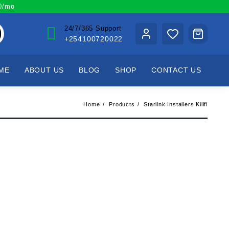
00/mo
24/7/365 Support
+254100720022
ME
ABOUT US
BLOG
SHOP
CONTACT US
Home
Products
Starlink Installers Kilifi