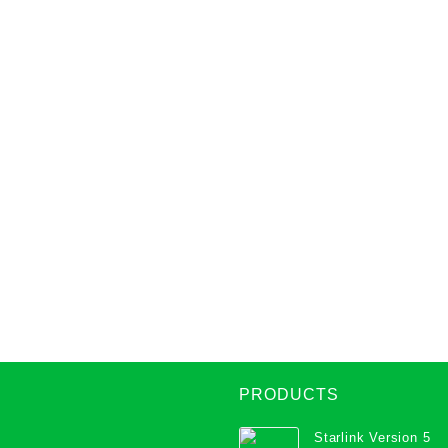
PRODUCTS
Starlink Version 5