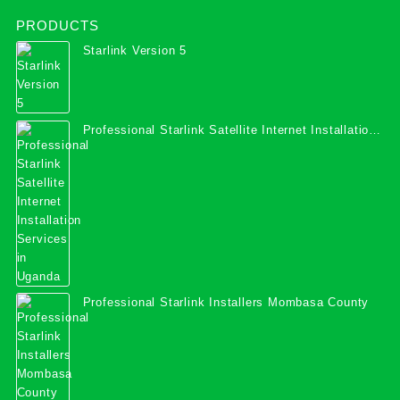
PRODUCTS
Starlink Version 5
Professional Starlink Satellite Internet Installation
Services in Uganda
Professional Starlink Installers Mombasa County