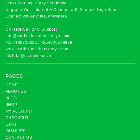
Order Starlink - Easy Self-Install
Upgrade Your Internet & Connect with
Starlink
. High-Speed
Connectivity Anytime, Anywhere.
DM•Text•Call 24/7 Support
info@starlinkinstallerskenya.com
+254100720022
/
+254720548999
www.starlinkinstallerskenya.com
TikTok; @starlink.kenya
PAGES
HOME
ABOUT US
BLOG
SHOP
MY ACCOUNT
CHECKOUT
CART
WISHLIST
CONTACT US