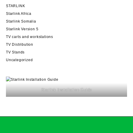
STARLINK
Starlink Africa
Starlink Somalia
Starlink Version 5
TV carts and workstations
TV Distribution
TV Stands
Uncategorized
Starlink Installation Guide