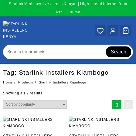
Skip
Starlink Mini now live across Kenya! | High-speed internet from
to
Ksh1,300/mo
content
Search
Tag:
Starlink Installers Kiambogo
Home
Products
Starlink Installers Kiambogo
Sorted
Showing all 2 results
by
popularity