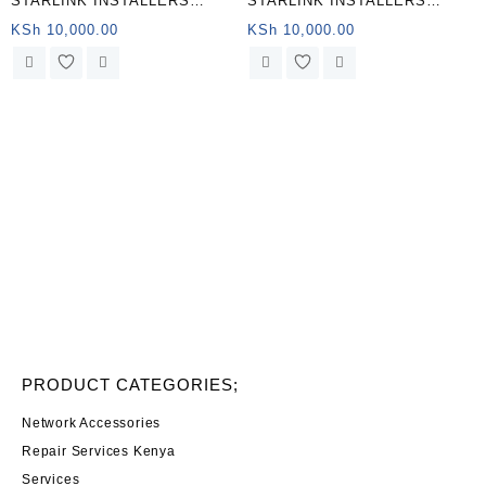
STARLINK INSTALLERS
STARLINK INSTALLERS
KIAMBOGO
KIAMBOGO
KSh
10,000.00
KSh
10,000.00
PRODUCT CATEGORIES;
Network Accessories
Repair Services Kenya
Services