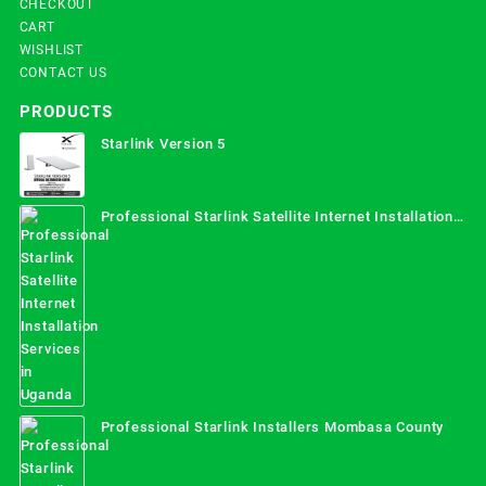
CHECKOUT
CART
WISHLIST
CONTACT US
PRODUCTS
Starlink Version 5
Professional Starlink Satellite Internet Installation
Services in Uganda
Professional Starlink Installers Mombasa County