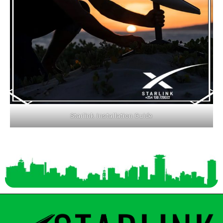
Starlink Installation Guide