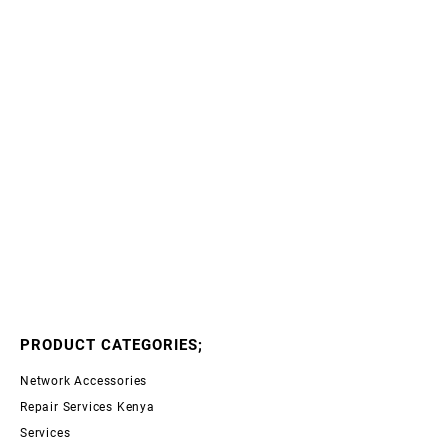
PRODUCT CATEGORIES;
Network Accessories
Repair Services Kenya
Services