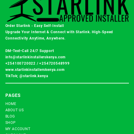
Order Starlink - Easy Self-Install
Upgrade Your Internet & Connect with
Starlink
. High-Speed
Connectivity Anytime, Anywhere.
DM•Text•Call 24/7 Support
info@starlinkinstallerskenya.com
+254100720022
/
+254720548999
www.starlinkinstallerskenya.com
TikTok; @starlink.kenya
PAGES
HOME
ABOUT US
BLOG
SHOP
MY ACCOUNT