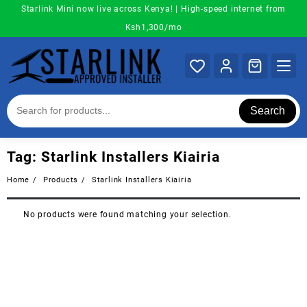
Skip
Starlink Mini now live across Kenya! | High-speed internet from
to
Ksh1,300/mo
content
Search
Tag:
Starlink Installers Kiairia
Home
Products
Starlink Installers Kiairia
No products were found matching your selection.