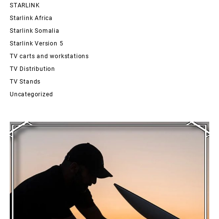
STARLINK
Starlink Africa
Starlink Somalia
Starlink Version 5
TV carts and workstations
TV Distribution
TV Stands
Uncategorized