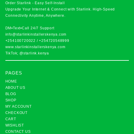
Order Starlink - Easy Self-Install
Upgrade Your Internet & Connect with
Starlink
. High-Speed
Connectivity Anytime, Anywhere.
DM•Text•Call 24/7 Support
info@starlinkinstallerskenya.com
+254100720022
/
+254720548999
www.starlinkinstallerskenya.com
TikTok; @starlink.kenya
PAGES
HOME
ABOUT US
BLOG
SHOP
MY ACCOUNT
CHECKOUT
CART
WISHLIST
CONTACT US