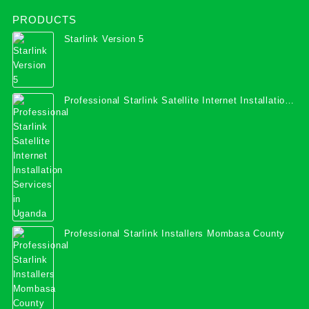
PRODUCTS
Starlink Version 5
Professional Starlink Satellite Internet Installation
Services in Uganda
Professional Starlink Installers Mombasa County