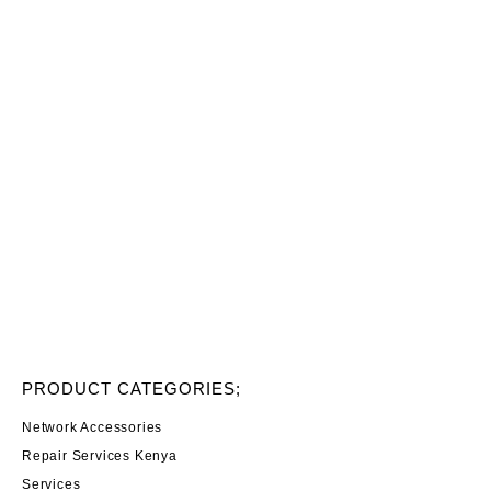
PRODUCT CATEGORIES;
Network Accessories
Repair Services Kenya
Services