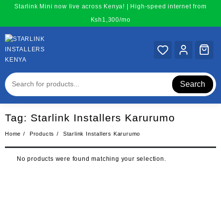
Skip
Starlink Mini now live across Kenya! | High-speed internet from
to
Ksh1,300/mo
content
Search
Tag:
Starlink Installers Karurumo
Home
Products
Starlink Installers Karurumo
No products were found matching your selection.