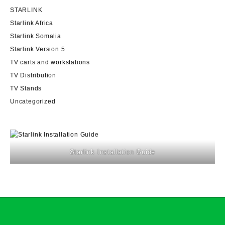
STARLINK
Starlink Africa
Starlink Somalia
Starlink Version 5
TV carts and workstations
TV Distribution
TV Stands
Uncategorized
Starlink Installation Guide