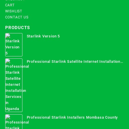
CART
WISHLIST
CONTACT US
PRODUCTS
Starlink Version 5
Professional Starlink Satellite Internet Installation
Services in Uganda
Professional Starlink Installers Mombasa County