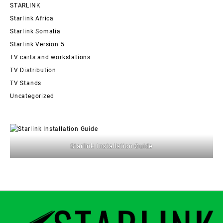
STARLINK
Starlink Africa
Starlink Somalia
Starlink Version 5
TV carts and workstations
TV Distribution
TV Stands
Uncategorized
Starlink Installation Guide