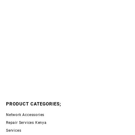
PRODUCT CATEGORIES;
Network Accessories
Repair Services Kenya
Services