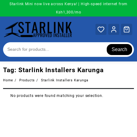
Skip
Starlink Mini now live across Kenya! | High-speed internet from
to
Ksh1,300/mo
content
Search
Tag:
Starlink Installers Karunga
Home
Products
Starlink Installers Karunga
No products were found matching your selection.