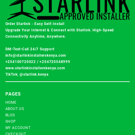
Order Starlink - Easy Self-Install
Upgrade Your Internet & Connect with
Starlink
. High-Speed
Connectivity Anytime, Anywhere.
DM•Text•Call 24/7 Support
info@starlinkinstallerskenya.com
+254100720022
/
+254720548999
www.starlinkinstallerskenya.com
TikTok; @starlink.kenya
PAGES
HOME
ABOUT US
BLOG
SHOP
MY ACCOUNT
CHECKOUT