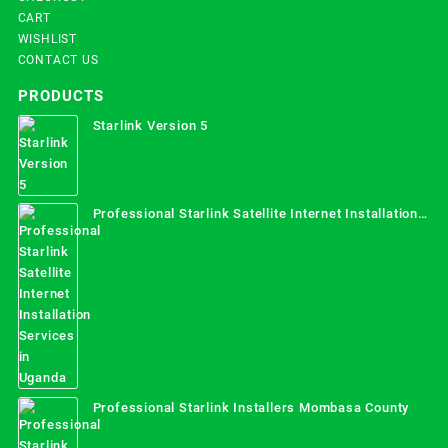
CART
WISHLIST
CONTACT US
PRODUCTS
Starlink Version 5
Professional Starlink Satellite Internet Installation
Services in Uganda
Professional Starlink Installers Mombasa County