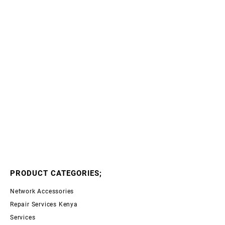
PRODUCT CATEGORIES;
Network Accessories
Repair Services Kenya
Services