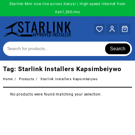
Skip
Starlink Mini now live across Kenya! | High-speed internet from
to
Ksh1,300/mo
content
Search
Tag:
Starlink Installers Kapsimbeiywo
Home
Products
Starlink Installers Kapsimbeiywo
No products were found matching your selection.