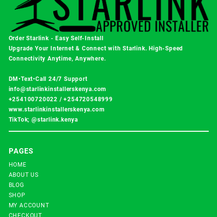
Order Starlink - Easy Self-Install
Upgrade Your Internet & Connect with
Starlink
. High-Speed
Connectivity Anytime, Anywhere.
DM•Text•Call 24/7 Support
info@starlinkinstallerskenya.com
+254100720022
/
+254720548999
www.starlinkinstallerskenya.com
TikTok; @starlink.kenya
PAGES
HOME
ABOUT US
BLOG
SHOP
MY ACCOUNT
CHECKOUT