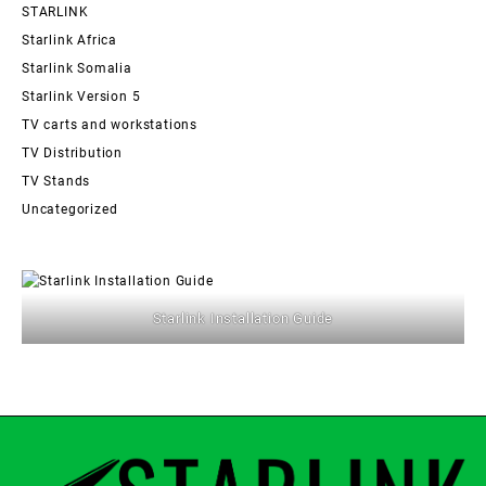
STARLINK
Starlink Africa
Starlink Somalia
Starlink Version 5
TV carts and workstations
TV Distribution
TV Stands
Uncategorized
Starlink Installation Guide