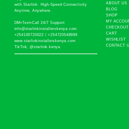
ABOUT US
with
Starlink
. High-Speed Connectivity
BLOG
Anytime, Anywhere.
SHOP
MY ACCOU
DM•Text•Call 24/7 Support
CHECKOUT
info@starlinkinstallerskenya.com
CART
+254100720022
/
+254720548999
WISHLIST
www.starlinkinstallerskenya.com
CONTACT 
TikTok; @starlink.kenya