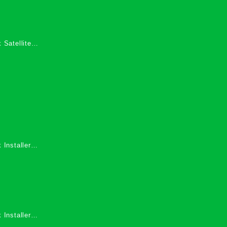
 Satellite
 Services in
 Installers
 Installers