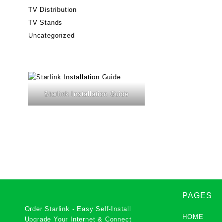
TV Distribution
TV Stands
Uncategorized
Starlink Installation Guide
PAGES
Order Starlink - Easy Self-Install
HOME
Upgrade Your Internet & Connect