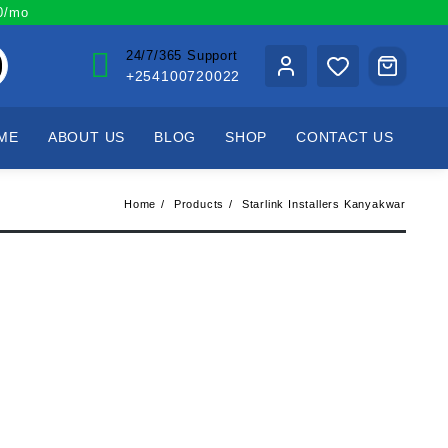
00/mo
24/7/365 Support
+254100720022
ME
ABOUT US
BLOG
SHOP
CONTACT US
Home
Products
Starlink Installers Kanyakwar