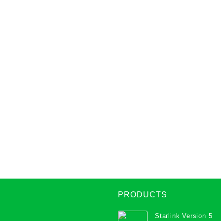
PRODUCTS
Starlink Version 5