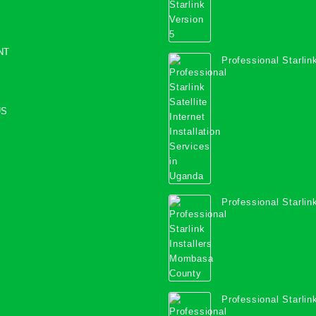
NT
Professional Starlink
Internet Installation
Uganda
US
Professional Starlink
Mombasa County
Professional Starlink
Kwale County