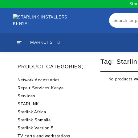
Skip
Star
to
content
MARKETS
Tag:
Starli
PRODUCT CATEGORIES;
No products we
Network Accessories
Repair Services Kenya
Services
STARLINK
Starlink Africa
Starlink Somalia
Starlink Version 5
TV carts and workstations