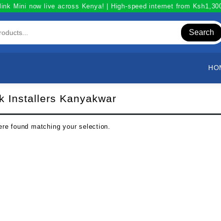
link Mini now live across Kenya! | High-speed internet from Ksh1,3
Search
HO
nk Installers Kanyakwar
re found matching your selection.