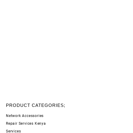
PRODUCT CATEGORIES;
Network Accessories
Repair Services Kenya
Services