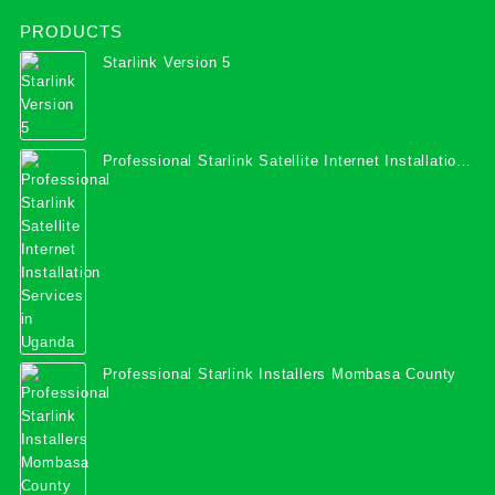
PRODUCTS
Starlink Version 5
Professional Starlink Satellite Internet Installation
Services in Uganda
Professional Starlink Installers Mombasa County