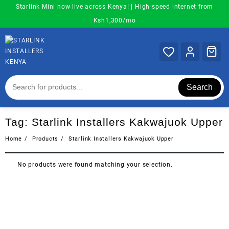
Skip
Starlink Mini now live across Kenya! | High-speed internet from
to
Ksh1,300/mo
content
Search
Tag:
Starlink Installers Kakwajuok Upper
Home
Products
Starlink Installers Kakwajuok Upper
No products were found matching your selection.