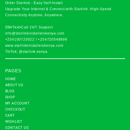
Order Starlink - Easy Self-Install
Upgrade Your Internet & Connect with
Starlink
. High-Speed
Connectivity Anytime, Anywhere.
DM•Text•Call 24/7 Support
info@starlinkinstallerskenya.com
+254100720022
/
+254720548999
www.starlinkinstallerskenya.com
TikTok; @starlink.kenya
PAGES
HOME
ABOUT US
BLOG
SHOP
MY ACCOUNT
CHECKOUT
CART
WISHLIST
CONTACT US