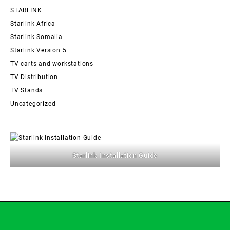
STARLINK
Starlink Africa
Starlink Somalia
Starlink Version 5
TV carts and workstations
TV Distribution
TV Stands
Uncategorized
Starlink Installation Guide