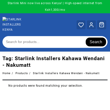
Skip
Starlink Mini now live across Kenya! | High-speed internet from
to
Ksh1,300/mo
content
Search
Tag:
Starlink Installers Kahawa Wendani
- Nakumatt
Home
Products
Starlink Installers Kahawa Wendani - Nakumatt
No products were found matching your selection.