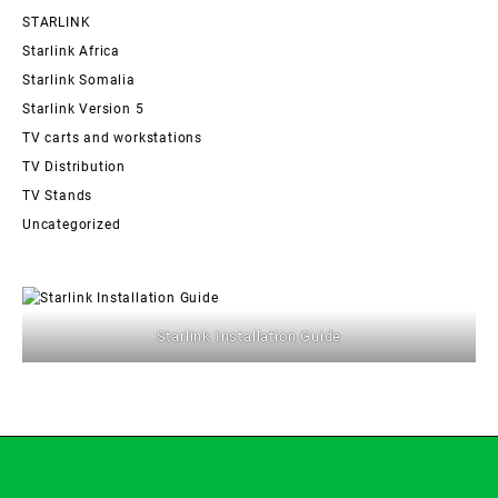
STARLINK
Starlink Africa
Starlink Somalia
Starlink Version 5
TV carts and workstations
TV Distribution
TV Stands
Uncategorized
Starlink Installation Guide