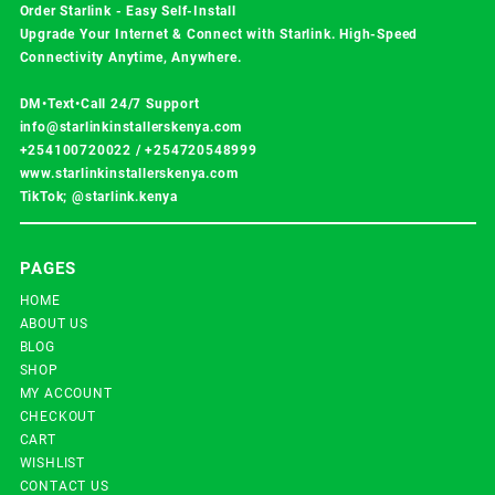
Order Starlink - Easy Self-Install
Upgrade Your Internet & Connect with
Starlink
. High-Speed
Connectivity Anytime, Anywhere.
DM•Text•Call 24/7 Support
info@starlinkinstallerskenya.com
+254100720022
/
+254720548999
www.starlinkinstallerskenya.com
TikTok; @starlink.kenya
PAGES
HOME
ABOUT US
BLOG
SHOP
MY ACCOUNT
CHECKOUT
CART
WISHLIST
CONTACT US