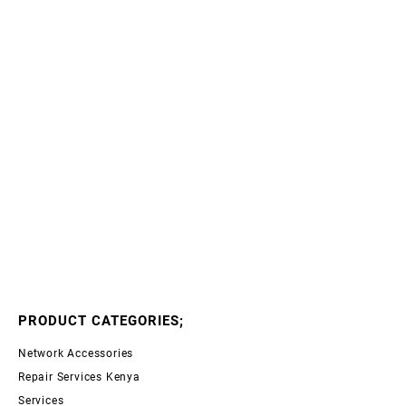
PRODUCT CATEGORIES;
Network Accessories
Repair Services Kenya
Services