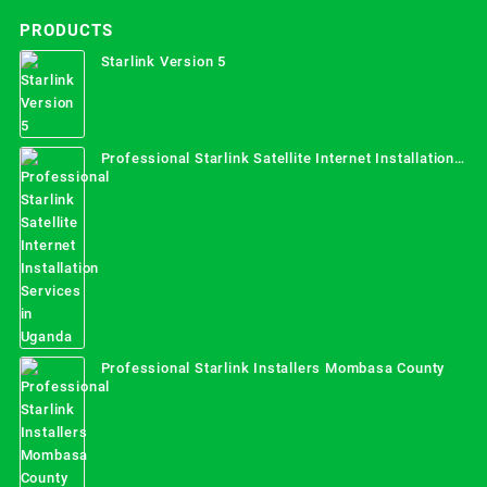
PRODUCTS
Starlink Version 5
Professional Starlink Satellite Internet Installation
Services in Uganda
Professional Starlink Installers Mombasa County