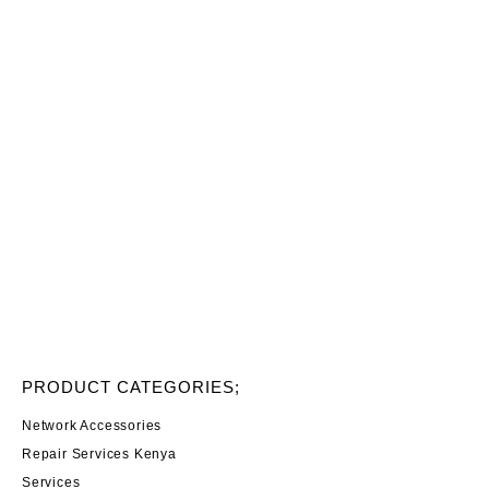
PRODUCT CATEGORIES;
Network Accessories
Repair Services Kenya
Services