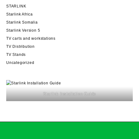
STARLINK
Starlink Africa
Starlink Somalia
Starlink Version 5
TV carts and workstations
TV Distribution
TV Stands
Uncategorized
Starlink Installation Guide