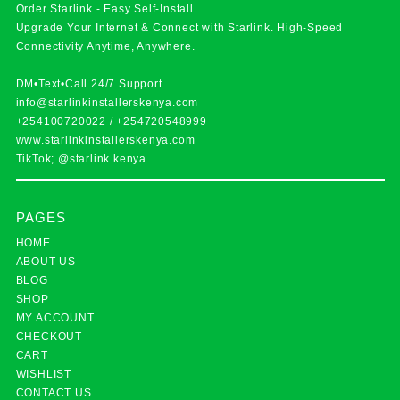
Order Starlink - Easy Self-Install
Upgrade Your Internet & Connect with
Starlink
. High-Speed
Connectivity Anytime, Anywhere.
DM•Text•Call 24/7 Support
info@starlinkinstallerskenya.com
+254100720022
/
+254720548999
www.starlinkinstallerskenya.com
TikTok; @starlink.kenya
PAGES
HOME
ABOUT US
BLOG
SHOP
MY ACCOUNT
CHECKOUT
CART
WISHLIST
CONTACT US