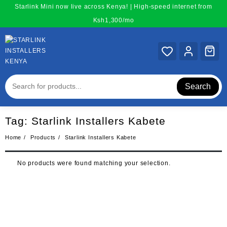
Skip
Starlink Mini now live across Kenya! | High-speed internet from
to
Ksh1,300/mo
content
Search
Tag:
Starlink Installers Kabete
Home
Products
Starlink Installers Kabete
No products were found matching your selection.