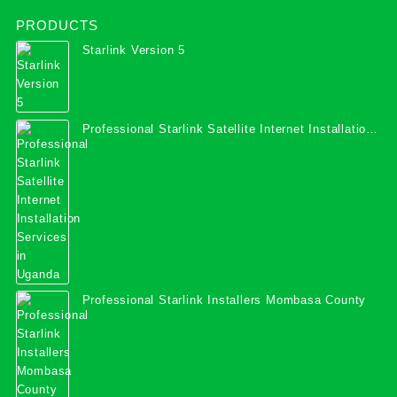
PRODUCTS
Starlink Version 5
Professional Starlink Satellite Internet Installation
Services in Uganda
Professional Starlink Installers Mombasa County