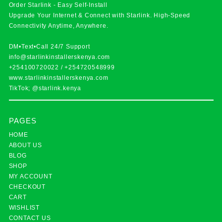
Order Starlink - Easy Self-Install
Upgrade Your Internet & Connect with
Starlink
. High-Speed
Connectivity Anytime, Anywhere.
DM•Text•Call 24/7 Support
info@starlinkinstallerskenya.com
+254100720022
/
+254720548999
www.starlinkinstallerskenya.com
TikTok; @starlink.kenya
PAGES
HOME
ABOUT US
BLOG
SHOP
MY ACCOUNT
CHECKOUT
CART
WISHLIST
CONTACT US