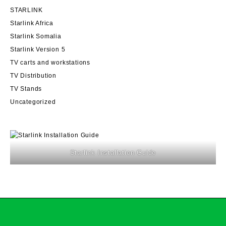
STARLINK
Starlink Africa
Starlink Somalia
Starlink Version 5
TV carts and workstations
TV Distribution
TV Stands
Uncategorized
Starlink Installation Guide