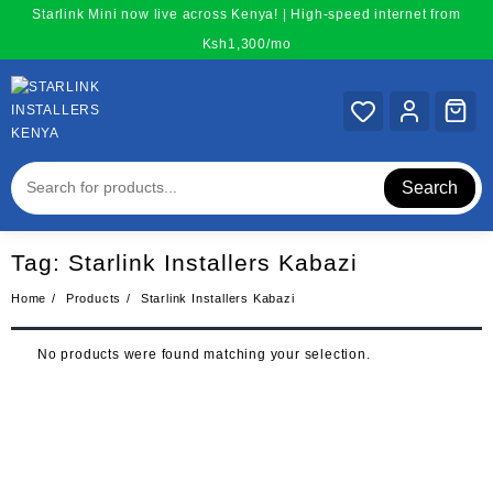
Skip
Starlink Mini now live across Kenya! | High-speed internet from
to
Ksh1,300/mo
content
Search
Tag:
Starlink Installers Kabazi
Home
Products
Starlink Installers Kabazi
No products were found matching your selection.