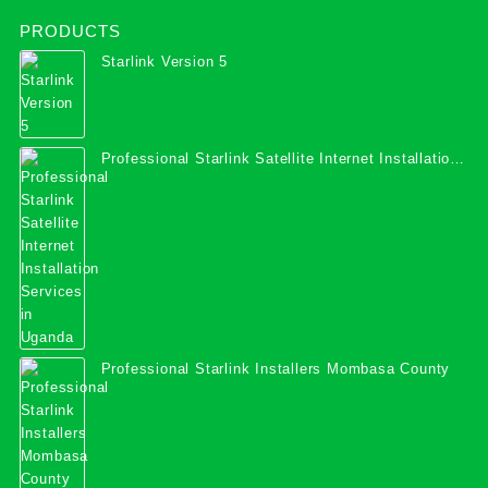
PRODUCTS
Starlink Version 5
Professional Starlink Satellite Internet Installation
Services in Uganda
Professional Starlink Installers Mombasa County