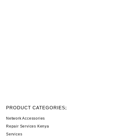
PRODUCT CATEGORIES;
Network Accessories
Repair Services Kenya
Services