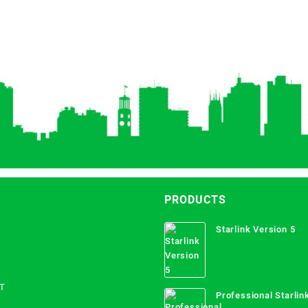
PRODUCTS
Starlink Version 5
T
Professional Starlink