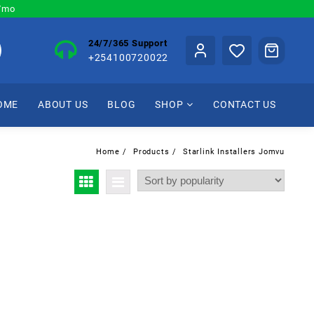
0/mo
24/7/365 Support
+254100720022
OME
ABOUT US
BLOG
SHOP
CONTACT US
Home
Products
Starlink Installers Jomvu