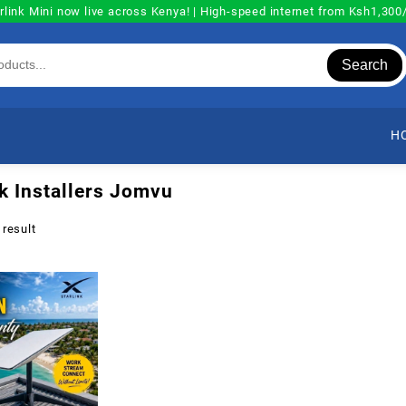
rlink Mini now live across Kenya! | High-speed internet from Ksh1,30
Search
H
nk Installers Jomvu
 result