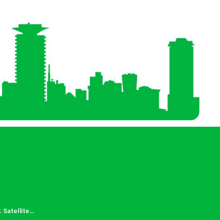
 Satellite