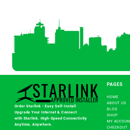
PAGES
HOME
ABOUT US
Order Starlink - Easy Self-Install
BLOG
Upgrade Your Internet & Connect
SHOP
with
Starlink
. High-Speed Connectivity
MY ACCOUN
Anytime, Anywhere.
CHECKOUT