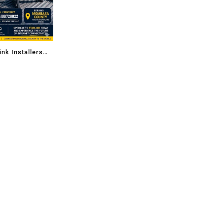
ink Installers