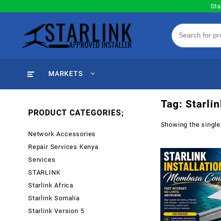
Skip
Sta
to
content
MARKETS
Tag:
Starli
PRODUCT CATEGORIES;
Showing the single
Network Accessories
Repair Services Kenya
Services
STARLINK
Starlink Africa
Starlink Somalia
Starlink Version 5