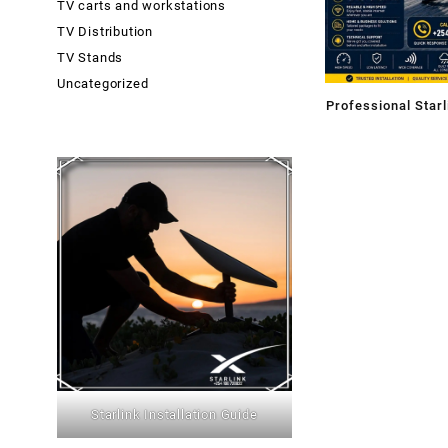
TV carts and workstations
TV Distribution
TV Stands
Uncategorized
Professional Starl
Mombasa County
Starlink Installation Guide