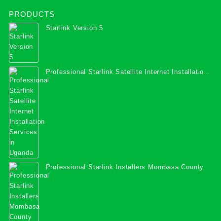
PRODUCTS
Starlink Version 5
Professional Starlink Satellite Internet Installation
Services in Uganda
Professional Starlink Installers Mombasa County