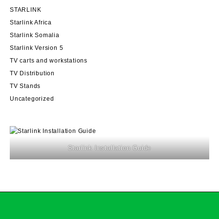
STARLINK
Starlink Africa
Starlink Somalia
Starlink Version 5
TV carts and workstations
TV Distribution
TV Stands
Uncategorized
Starlink Installation Guide