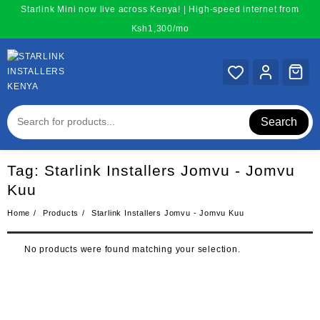
Skip
Starlink Mini now live across Kenya! | High-speed internet from
to
Ksh1,300/mo
content
Search
Tag:
Starlink Installers Jomvu - Jomvu
Kuu
Home
Products
Starlink Installers Jomvu - Jomvu Kuu
No products were found matching your selection.