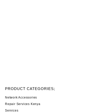
PRODUCT CATEGORIES;
Network Accessories
Repair Services Kenya
Services