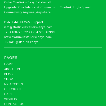
Order Starlink - Easy Self-Install
Upgrade Your Internet & Connect with
Starlink
. High-Speed
Connectivity Anytime, Anywhere.
DM•Text•Call 24/7 Support
info@starlinkinstallerskenya.com
+254100720022
/
+254720548999
www.starlinkinstallerskenya.com
TikTok; @starlink.kenya
PAGES
HOME
ABOUT US
BLOG
SHOP
MY ACCOUNT
CHECKOUT
CART
WISHLIST
CONTACT US