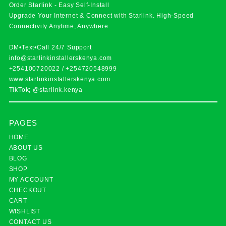
Order Starlink - Easy Self-Install
Upgrade Your Internet & Connect with
Starlink
. High-Speed
Connectivity Anytime, Anywhere.
DM•Text•Call 24/7 Support
info@starlinkinstallerskenya.com
+254100720022
/
+254720548999
www.starlinkinstallerskenya.com
TikTok; @starlink.kenya
PAGES
HOME
ABOUT US
BLOG
SHOP
MY ACCOUNT
CHECKOUT
CART
WISHLIST
CONTACT US