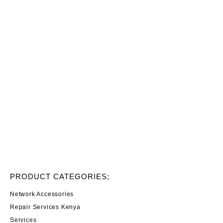
PRODUCT CATEGORIES;
Network Accessories
Repair Services Kenya
Services