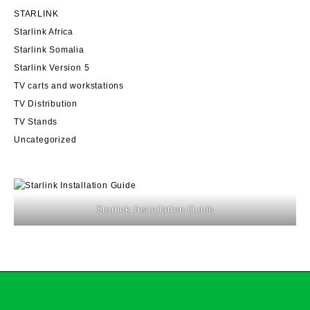
STARLINK
Starlink Africa
Starlink Somalia
Starlink Version 5
TV carts and workstations
TV Distribution
TV Stands
Uncategorized
Starlink Installation Guide