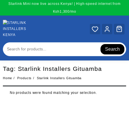
Skip
Starlink Mini now live across Kenya! | High-speed internet from
to
Ksh1,300/mo
content
Search
Tag:
Starlink Installers Gituamba
Home
Products
Starlink Installers Gituamba
No products were found matching your selection.