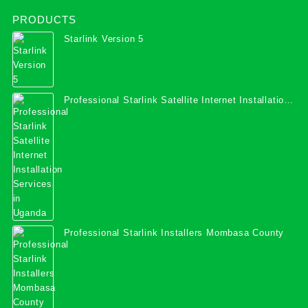
PRODUCTS
Starlink Version 5
Professional Starlink Satellite Internet Installation
Services in Uganda
Professional Starlink Installers Mombasa County