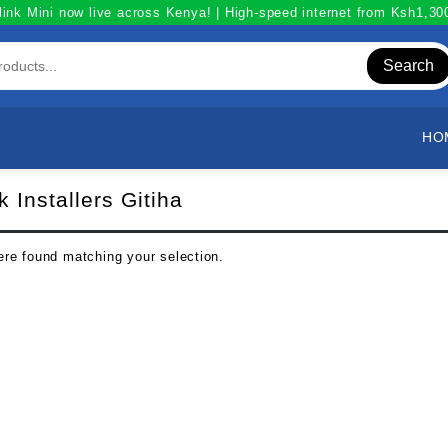
link Mini now live across Kenya! | High-speed internet from Ksh1,3
Search
HO
k Installers Gitiha
re found matching your selection.