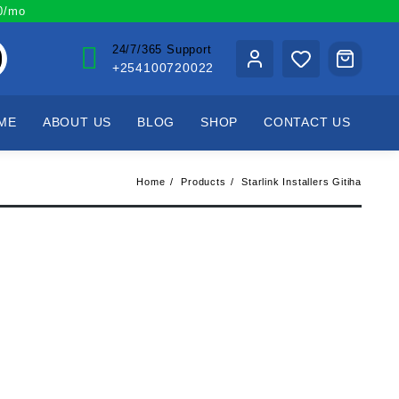
00/mo
24/7/365 Support
+254100720022
ME
ABOUT US
BLOG
SHOP
CONTACT US
Home
Products
Starlink Installers Gitiha