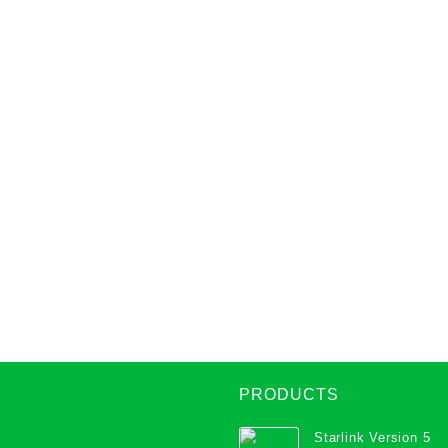
PRODUCTS
Starlink Version 5