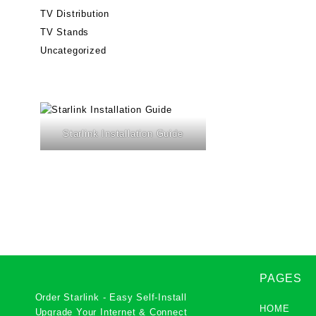
TV Distribution
TV Stands
Uncategorized
Starlink Installation Guide
PAGES
Order Starlink - Easy Self-Install
HOME
Upgrade Your Internet & Connect