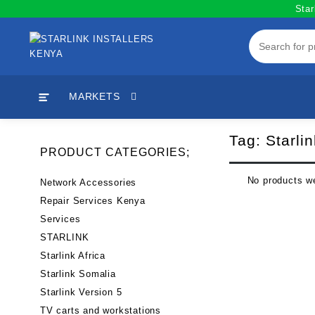
Skip
Star
to
content
MARKETS
Tag:
Starlin
PRODUCT CATEGORIES;
No products we
Network Accessories
Repair Services Kenya
Services
STARLINK
Starlink Africa
Starlink Somalia
Starlink Version 5
TV carts and workstations