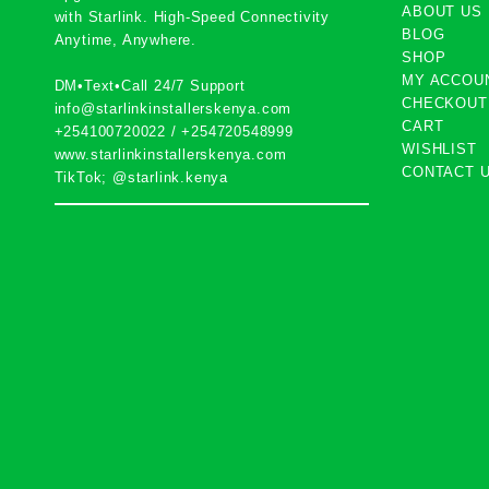
ABOUT US
with
Starlink
. High-Speed Connectivity
BLOG
Anytime, Anywhere.
SHOP
MY ACCOU
DM•Text•Call 24/7 Support
CHECKOUT
info@starlinkinstallerskenya.com
CART
+254100720022
/
+254720548999
WISHLIST
www.starlinkinstallerskenya.com
CONTACT 
TikTok; @starlink.kenya