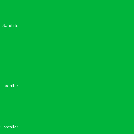
 Satellite
 Services in
 Installers
 Installers