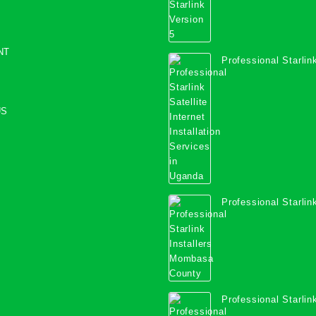
NT
Professional Starlink
Internet Installation
Uganda
US
Professional Starlink
Mombasa County
Professional Starlink
Kwale County