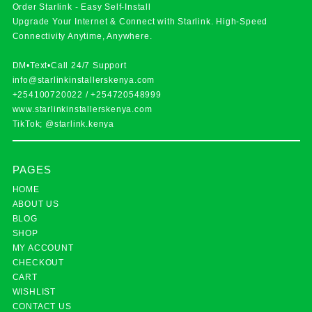
Order Starlink - Easy Self-Install
Upgrade Your Internet & Connect with
Starlink
. High-Speed
Connectivity Anytime, Anywhere.
DM•Text•Call 24/7 Support
info@starlinkinstallerskenya.com
+254100720022
/
+254720548999
www.starlinkinstallerskenya.com
TikTok; @starlink.kenya
PAGES
HOME
ABOUT US
BLOG
SHOP
MY ACCOUNT
CHECKOUT
CART
WISHLIST
CONTACT US