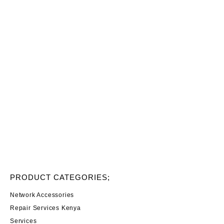
PRODUCT CATEGORIES;
Network Accessories
Repair Services Kenya
Services