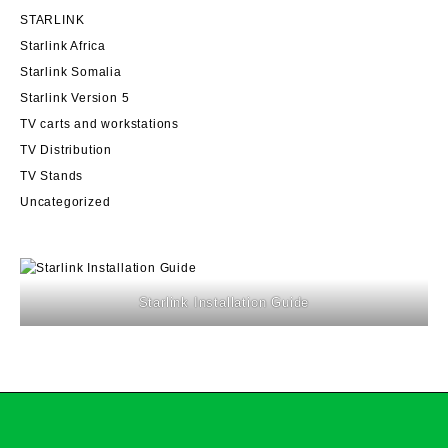
STARLINK
Starlink Africa
Starlink Somalia
Starlink Version 5
TV carts and workstations
TV Distribution
TV Stands
Uncategorized
Starlink Installation Guide