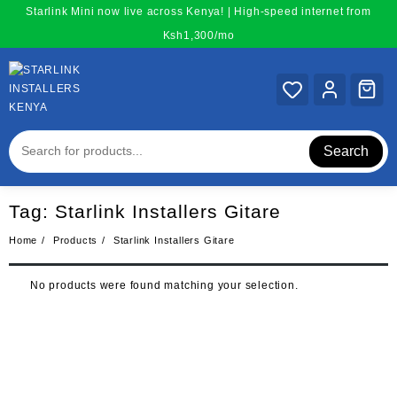
Skip
Starlink Mini now live across Kenya! | High-speed internet from
to
Ksh1,300/mo
content
Search
Tag:
Starlink Installers Gitare
Home
Products
Starlink Installers Gitare
No products were found matching your selection.