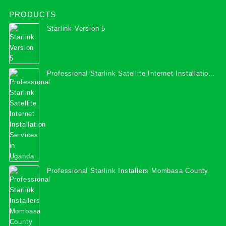
PRODUCTS
Starlink Version 5
Professional Starlink Satellite Internet Installation
Services in Uganda
Professional Starlink Installers Mombasa County