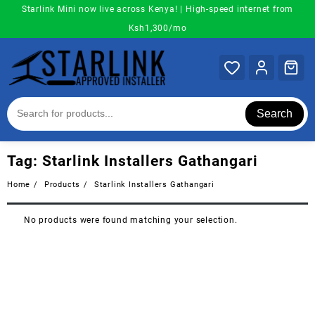
Skip
Starlink Mini now live across Kenya! | High-speed internet from
to
Ksh1,300/mo
content
Search
Tag:
Starlink Installers Gathangari
Home
Products
Starlink Installers Gathangari
No products were found matching your selection.