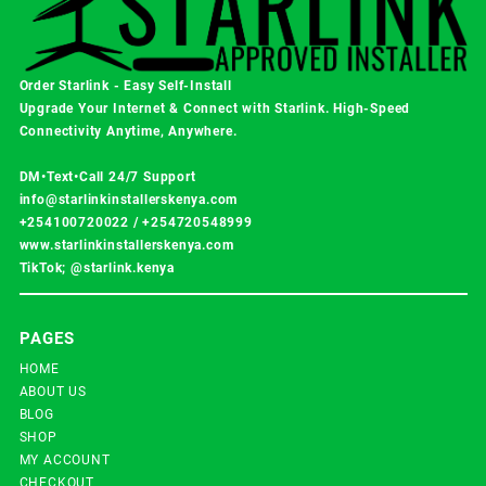
Order Starlink - Easy Self-Install
Upgrade Your Internet & Connect with
Starlink
. High-Speed
Connectivity Anytime, Anywhere.
DM•Text•Call 24/7 Support
info@starlinkinstallerskenya.com
+254100720022
/
+254720548999
www.starlinkinstallerskenya.com
TikTok; @starlink.kenya
PAGES
HOME
ABOUT US
BLOG
SHOP
MY ACCOUNT
CHECKOUT