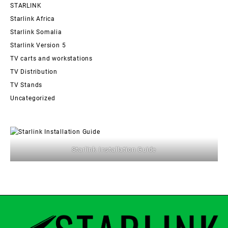
STARLINK
Starlink Africa
Starlink Somalia
Starlink Version 5
TV carts and workstations
TV Distribution
TV Stands
Uncategorized
Starlink Installation Guide