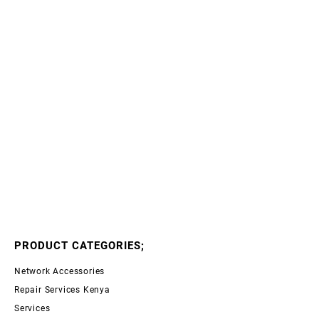
PRODUCT CATEGORIES;
Network Accessories
Repair Services Kenya
Services