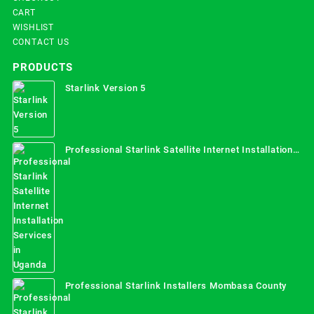
CART
WISHLIST
CONTACT US
PRODUCTS
Starlink Version 5
Professional Starlink Satellite Internet Installation
Services in Uganda
Professional Starlink Installers Mombasa County