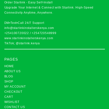
Order Starlink - Easy Self-Install
Upgrade Your Internet & Connect with
Starlink
. High-Speed
Connectivity Anytime, Anywhere.
DM•Text•Call 24/7 Support
info@starlinkinstallerskenya.com
+254100720022
/
+254720548999
www.starlinkinstallerskenya.com
TikTok; @starlink.kenya
PAGES
HOME
ABOUT US
BLOG
SHOP
MY ACCOUNT
CHECKOUT
CART
WISHLIST
CONTACT US