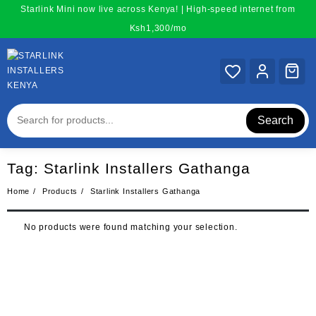
Skip
Starlink Mini now live across Kenya! | High-speed internet from
to
Ksh1,300/mo
content
Search
Tag:
Starlink Installers Gathanga
Home
Products
Starlink Installers Gathanga
No products were found matching your selection.