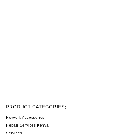
PRODUCT CATEGORIES;
Network Accessories
Repair Services Kenya
Services