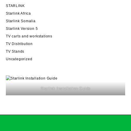
STARLINK
Starlink Africa
Starlink Somalia
Starlink Version 5
TV carts and workstations
TV Distribution
TV Stands
Uncategorized
Starlink Installation Guide