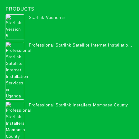
PRODUCTS
Starlink Version 5
Professional Starlink Satellite Internet Installation
Services in Uganda
Professional Starlink Installers Mombasa County