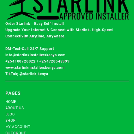
Order Starlink - Easy Self-Install
Upgrade Your Internet & Connect with
Starlink
. High-Speed
Connectivity Anytime, Anywhere.
DM•Text•Call 24/7 Support
info@starlinkinstallerskenya.com
+254100720022
/
+254720548999
www.starlinkinstallerskenya.com
TikTok; @starlink.kenya
PAGES
HOME
ABOUT US
BLOG
SHOP
MY ACCOUNT
CHECKOUT