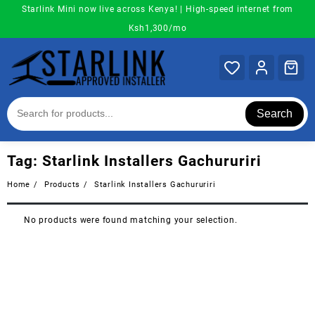
Skip
Starlink Mini now live across Kenya! | High-speed internet from
to
Ksh1,300/mo
content
Search
Tag:
Starlink Installers Gachururiri
Home
Products
Starlink Installers Gachururiri
No products were found matching your selection.