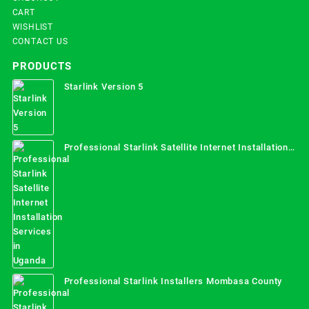
CART
WISHLIST
CONTACT US
PRODUCTS
Starlink Version 5
Professional Starlink Satellite Internet Installation
Services in Uganda
Professional Starlink Installers Mombasa County