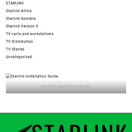
STARLINK
Starlink Africa
Starlink Somalia
Starlink Version 5
TV carts and workstations
TV Distribution
TV Stands
Uncategorized
Starlink Installation Guide