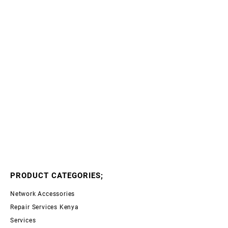
PRODUCT CATEGORIES;
Network Accessories
Repair Services Kenya
Services