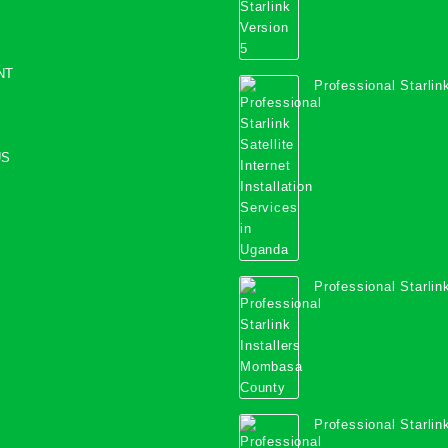
NT
Professional Starlink
Internet Installation
Uganda
US
Professional Starlink
Mombasa County
Professional Starlink
Kwale County