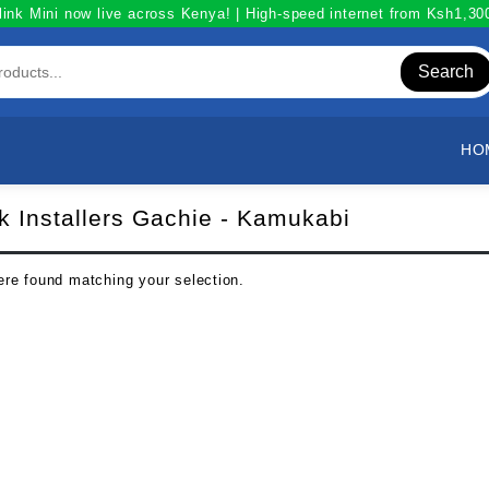
link Mini now live across Kenya! | High-speed internet from Ksh1,3
Search
HO
nk Installers Gachie - Kamukabi
re found matching your selection.