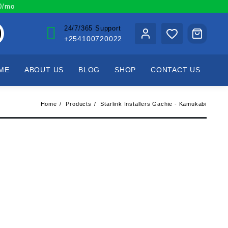
00/mo
24/7/365 Support
+254100720022
ME
ABOUT US
BLOG
SHOP
CONTACT US
Home
Products
Starlink Installers Gachie - Kamukabi