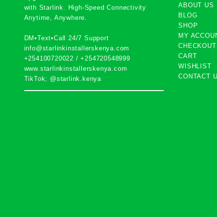
ABOUT US
with
Starlink
. High-Speed Connectivity
BLOG
Anytime, Anywhere.
SHOP
MY ACCOU
DM•Text•Call 24/7 Support
CHECKOUT
info@starlinkinstallerskenya.com
CART
+254100720022
/
+254720548999
WISHLIST
www.starlinkinstallerskenya.com
CONTACT 
TikTok; @starlink.kenya