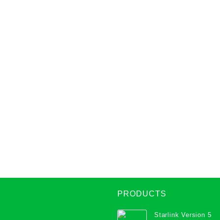
PRODUCTS
Starlink Version 5