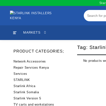
Skip
Star
to
content
MARKETS
Tag:
Starli
PRODUCT CATEGORIES;
No products we
Network Accessories
Repair Services Kenya
Services
STARLINK
Starlink Africa
Starlink Somalia
Starlink Version 5
TV carts and workstations