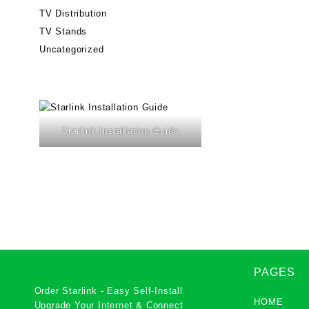
TV Distribution
TV Stands
Uncategorized
Starlink Installation Guide
PAGES
Order Starlink - Easy Self-Install
HOME
Upgrade Your Internet & Connect