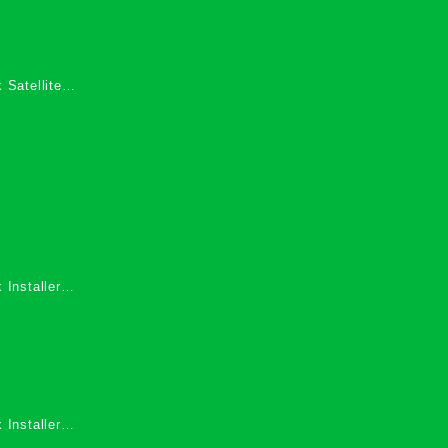
 Satellite
 Services in
 Installers
 Installers