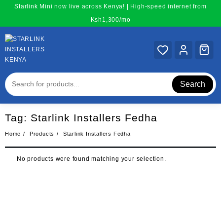
Skip
Starlink Mini now live across Kenya! | High-speed internet from
to
Ksh1,300/mo
content
Search
Tag:
Starlink Installers Fedha
Home
Products
Starlink Installers Fedha
No products were found matching your selection.