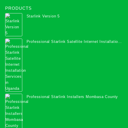
PRODUCTS
Starlink Version 5
Professional Starlink Satellite Internet Installation
Services in Uganda
Professional Starlink Installers Mombasa County