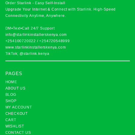
Order Starlink - Easy Self-Install
Upgrade Your Internet & Connect with
Starlink
. High-Speed
Connectivity Anytime, Anywhere.
DM•Text•Call 24/7 Support
info@starlinkinstallerskenya.com
+254100720022
/
+254720548999
www.starlinkinstallerskenya.com
TikTok; @starlink.kenya
PAGES
HOME
ABOUT US
BLOG
SHOP
MY ACCOUNT
CHECKOUT
CART
WISHLIST
CONTACT US