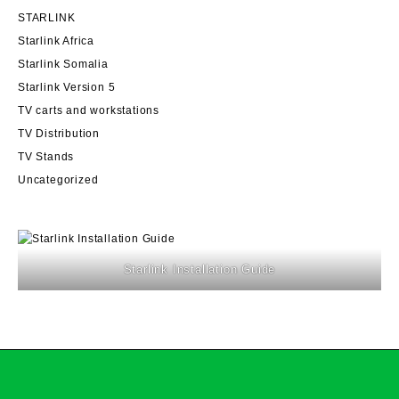
STARLINK
Starlink Africa
Starlink Somalia
Starlink Version 5
TV carts and workstations
TV Distribution
TV Stands
Uncategorized
Starlink Installation Guide