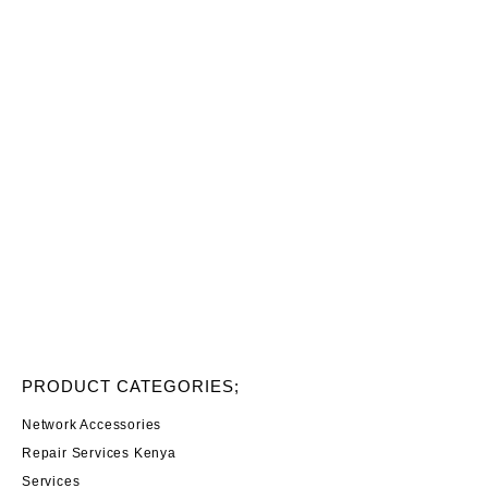
PRODUCT CATEGORIES;
Network Accessories
Repair Services Kenya
Services