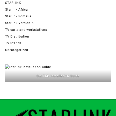
STARLINK
Starlink Africa
Starlink Somalia
Starlink Version 5
TV carts and workstations
TV Distribution
TV Stands
Uncategorized
Starlink Installation Guide