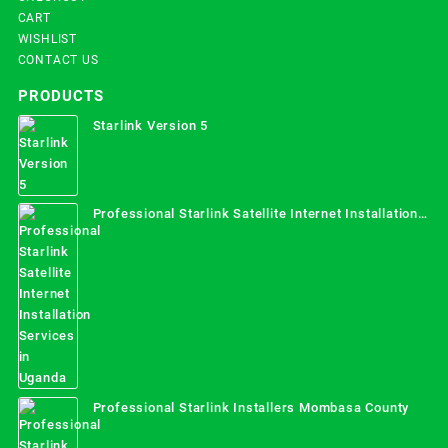
CART
WISHLIST
CONTACT US
PRODUCTS
Starlink Version 5
Professional Starlink Satellite Internet Installation
Services in Uganda
Professional Starlink Installers Mombasa County