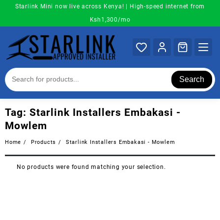
Skip
Starlink Mini now live across Kenya! | High-speed internet from
to
Ksh1,300/mo
content
Search
Tag:
Starlink Installers Embakasi -
Mowlem
Home
Products
Starlink Installers Embakasi - Mowlem
No products were found matching your selection.