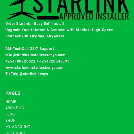
Order Starlink - Easy Self-Install
Upgrade Your Internet & Connect with
Starlink
. High-Speed
Connectivity Anytime, Anywhere.
DM•Text•Call 24/7 Support
info@starlinkinstallerskenya.com
+254100720022
/
+254720548999
www.starlinkinstallerskenya.com
TikTok; @starlink.kenya
PAGES
HOME
ABOUT US
BLOG
SHOP
MY ACCOUNT
CHECKOUT