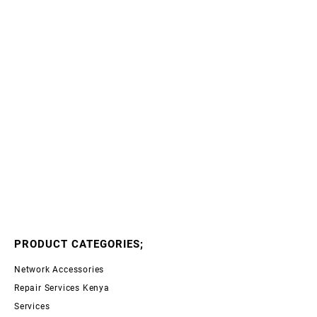
PRODUCT CATEGORIES;
Network Accessories
Repair Services Kenya
Services