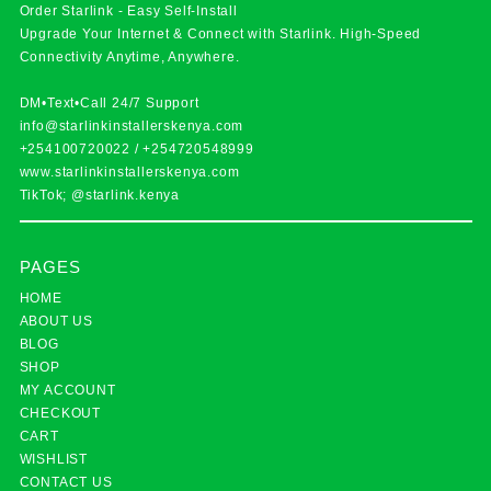
Order Starlink - Easy Self-Install
Upgrade Your Internet & Connect with
Starlink
. High-Speed
Connectivity Anytime, Anywhere.
DM•Text•Call 24/7 Support
info@starlinkinstallerskenya.com
+254100720022
/
+254720548999
www.starlinkinstallerskenya.com
TikTok; @starlink.kenya
PAGES
HOME
ABOUT US
BLOG
SHOP
MY ACCOUNT
CHECKOUT
CART
WISHLIST
CONTACT US