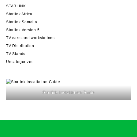
STARLINK
Starlink Africa
Starlink Somalia
Starlink Version 5
TV carts and workstations
TV Distribution
TV Stands
Uncategorized
Starlink Installation Guide