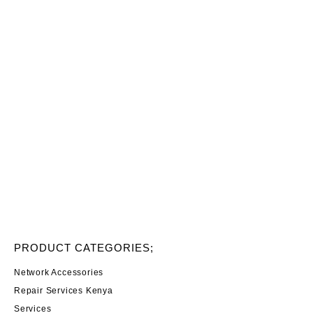
PRODUCT CATEGORIES;
Network Accessories
Repair Services Kenya
Services