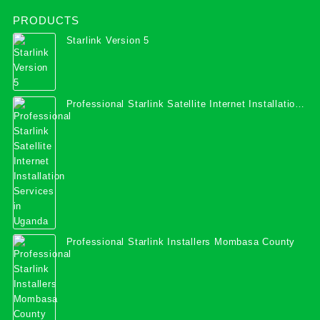
PRODUCTS
Starlink Version 5
Professional Starlink Satellite Internet Installation
Services in Uganda
Professional Starlink Installers Mombasa County