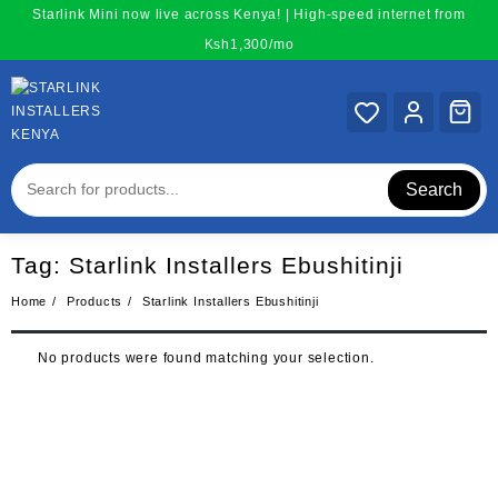
Skip
Starlink Mini now live across Kenya! | High-speed internet from
to
Ksh1,300/mo
content
Search
Tag:
Starlink Installers Ebushitinji
Home
Products
Starlink Installers Ebushitinji
No products were found matching your selection.