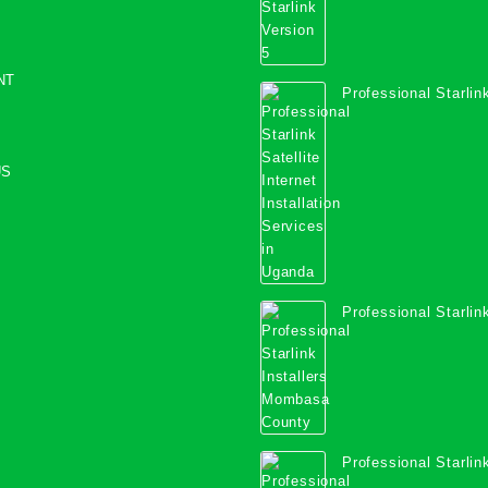
NT
Professional Starlink
Internet Installation
Uganda
US
Professional Starlink
Mombasa County
Professional Starlink
Kwale County