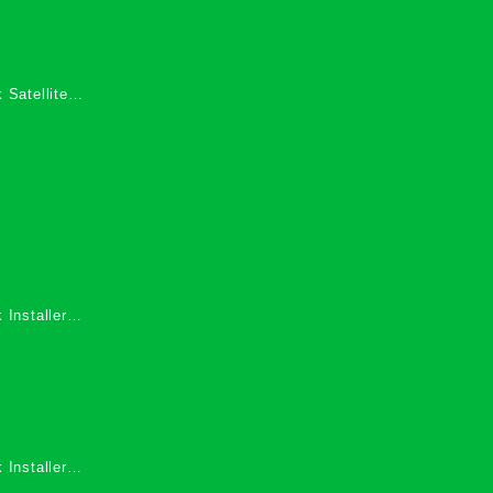
 Satellite
 Services in
 Installers
 Installers