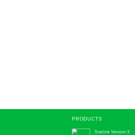
PRODUCTS
Starlink Version 5