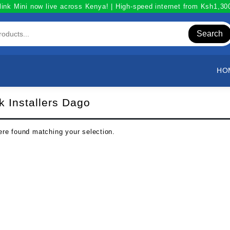
link Mini now live across Kenya! | High-speed internet from Ksh1,3
Search
HO
nk Installers Dago
re found matching your selection.