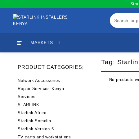
Skip
Star
to
content
MARKETS
Tag:
Starli
PRODUCT CATEGORIES;
No products we
Network Accessories
Repair Services Kenya
Services
STARLINK
Starlink Africa
Starlink Somalia
Starlink Version 5
TV carts and workstations