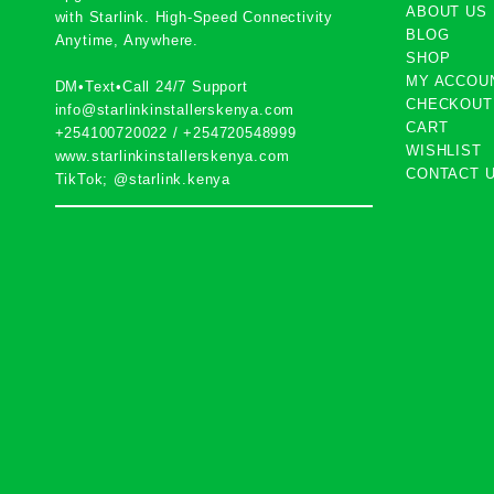
ABOUT US
with
Starlink
. High-Speed Connectivity
BLOG
Anytime, Anywhere.
SHOP
MY ACCOU
DM•Text•Call 24/7 Support
CHECKOUT
info@starlinkinstallerskenya.com
CART
+254100720022
/
+254720548999
WISHLIST
www.starlinkinstallerskenya.com
CONTACT 
TikTok; @starlink.kenya