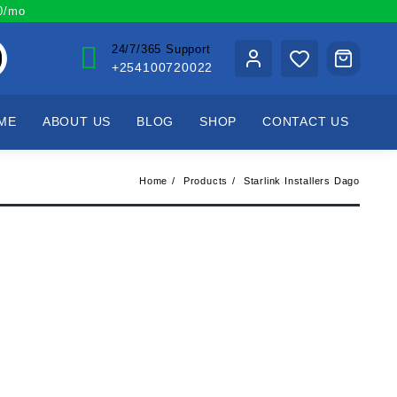
00/mo
24/7/365 Support
+254100720022
ME
ABOUT US
BLOG
SHOP
CONTACT US
Home
Products
Starlink Installers Dago