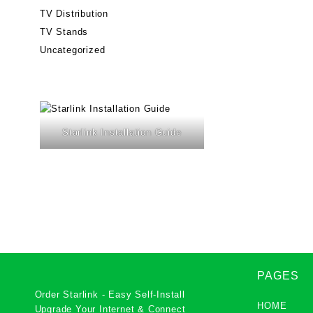
TV Distribution
TV Stands
Uncategorized
Starlink Installation Guide
PAGES
Order Starlink - Easy Self-Install
HOME
Upgrade Your Internet & Connect